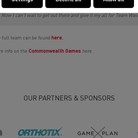
paid off.
Now I can’t wait to get out there and give it my all for Team Wa
 full team can be found
here
.
e info on the
Commonwealth Games
here.
OUR PARTNERS & SPONSORS