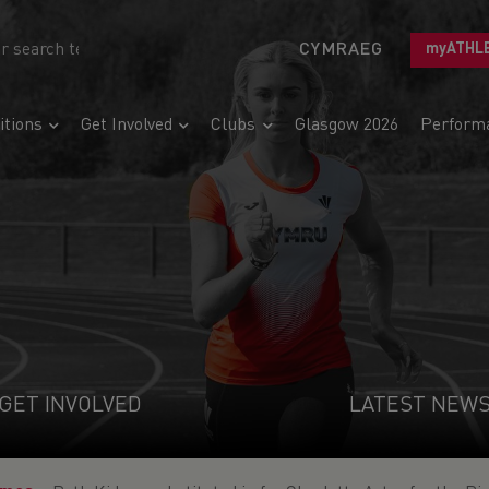
CYMRAEG
myATHL
tions
Get Involved
Clubs
Glasgow 2026
Perform
GET INVOLVED
LATEST NEW