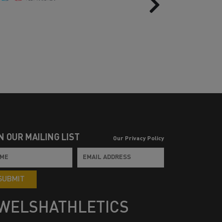
Next
N OUR MAILING LIST
Our Privacy Policy
SUBMIT
WELSHATHLETICS