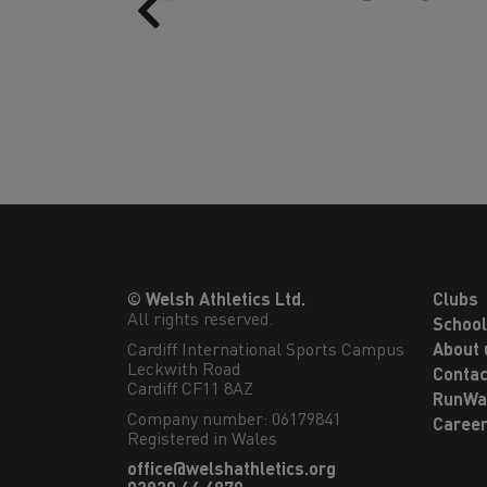
Previous
© Welsh Athletics Ltd.
Clubs
All rights reserved.
Schoo
Cardiff International Sports Campus

About 
Leckwith Road

Contac
Cardiff CF11 8AZ
RunWa
Company number: 06179841
Caree
Registered in Wales
office@welshathletics.org