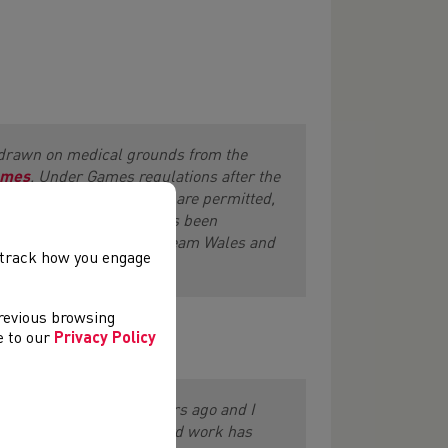
drawn on medical grounds from the
ames
. Under Games regulations after the
the same gender and event are permitted,
ger
put to Team Wales has been
e Athletics cohort within Team Wales and
, track how you engage
previous browsing
ee to our
Privacy Policy
t out this goal a few years ago and I
pportunity and that the hard work has