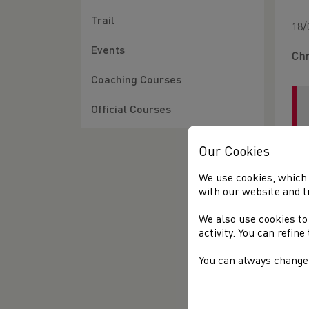
Trail
18/
Events
Chr
Coaching Courses
Official Courses
Our Cookies
We use cookies, which 
with our website and t
We also use cookies to
Bet
activity. You can refin
You can always change 