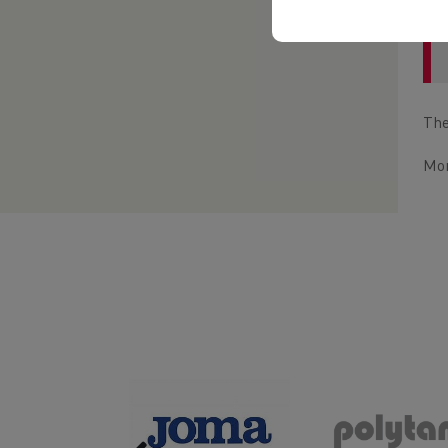
The
Mor