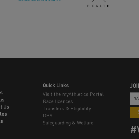
Quick Links
JOI
ls
Visit the myAthletics Portal
us
Race licences
t Us
Transfers & Eligibility
les
DBS
rs
Safeguarding & Welfare
#