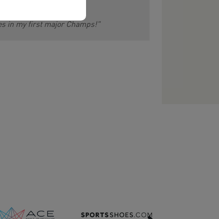
les in my first major Champs!"