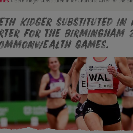
ames
>
Beth Kidger substituted in for Charlotte Arter for th
eth Kidger substituted in
rter for the Birmingham 
ommonwealth Games.