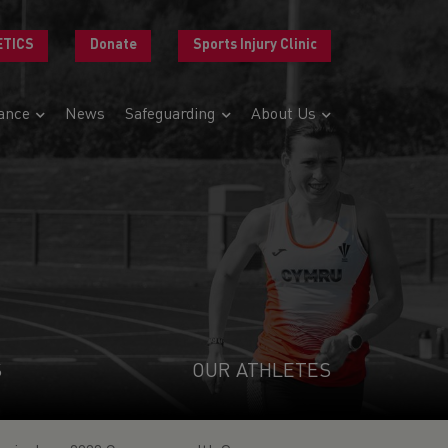
ETICS
Donate
Sports Injury Clinic
ance
News
Safeguarding
About Us
S
OUR ATHLETES