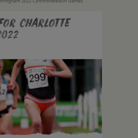
e Birmingham 2022 Commonwealth Games.
 for Charlotte
2022