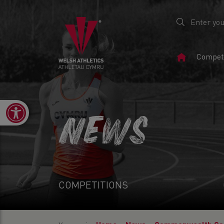
Home
Competi
Page
Open toolbar
NEWS
COMPETITIONS