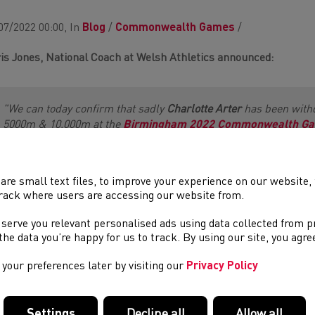
07/2022 00:00, In
Blog
/
Commonwealth Games
/
is Jones, National Coach at Welsh Athletics announced:
"We can today confirm that sadly
Charlotte Arter
has been with
5000m & 10,000m at the
Birmingham 2022 Commonwealth G
closure of entries [29th June] only direct substitutions within 
and on this basis, we are pleased that the proposal of
Beth Kid
accepted. Beth will now join the other 23 athletes as part of th
th
are small text files, to improve your experience on our website
compete in the 5000m on Sunday 6
August.”
rack where users are accessing our website from.
 serve you relevant personalised ads using data collected from 
h Kidger
reacted:
e the data you’re happy for us to track. By using our site, you agr
your preferences later by visiting our
Privacy Policy
"I am absolutely delighted to have been added to the team. We se
knew it wouldn’t be easy to get there so I am grateful for the o
Settings
Decline all
Allow all