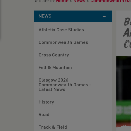
You are in:
Home
>
News
>
Commonwealth G
NEWS
B
Athletix Case Studies
A
C
Commonwealth Games
Cross Country
Fell & Mountain
Glasgow 2026
Commonwealth Games -
Latest News
History
Road
Track & Field