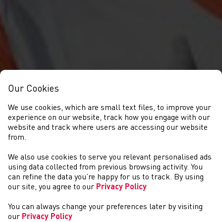
Our Cookies
We use cookies, which are small text files, to improve your
experience on our website, track how you engage with our
website and track where users are accessing our website
from.
We also use cookies to serve you relevant personalised ads
DIGWYDDIADAU
using data collected from previous browsing activity. You
can refine the data you’re happy for us to track. By using
our site, you agree to our
Privacy Policy
You can always change your preferences later by visiting
our
Privacy Policy