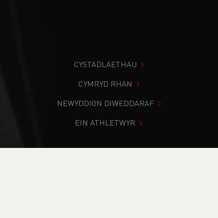
CYSTADLAETHAU
CYMRYD RHAN
NEWYDDION DIWEDDARAF
EIN ATHLETWYR
Rydych chi i mewn:
Cartref
>
Digwyddiadau
>
Welsh
Athletics Guide Running Workshop Deeside - (WAGRW26.1)
NEWYDDION