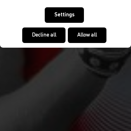
Settings
Decline all
Allow all