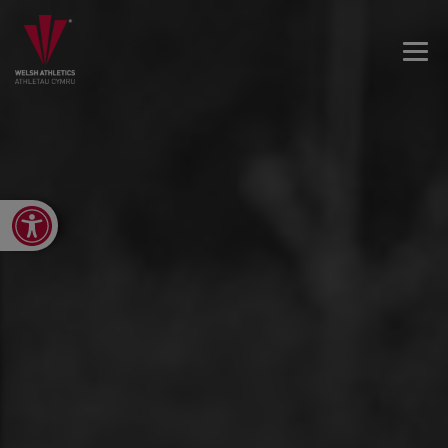
Open toolbar