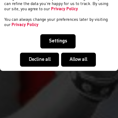
DIGWYDDIADAU
can refine the data you’re happy for us to track. By using
our site, you agree to our
Privacy Policy
You can always change your preferences later by visiting
our
Privacy Policy
Settings
Decline all
Allow all