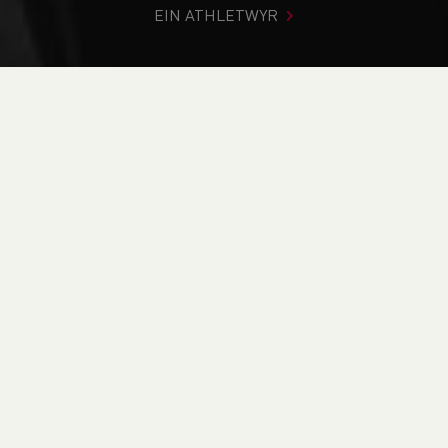
EIN ATHLETWYR
Rydych chi i mewn:
Cartref
>
Digwyddiadau
>
Leadership
in Running Fitness (WALiRF26.9) - Online Course
NEWYDDION
Leadership in
Running Fitness
(WALiRF26.9) - Online
Course