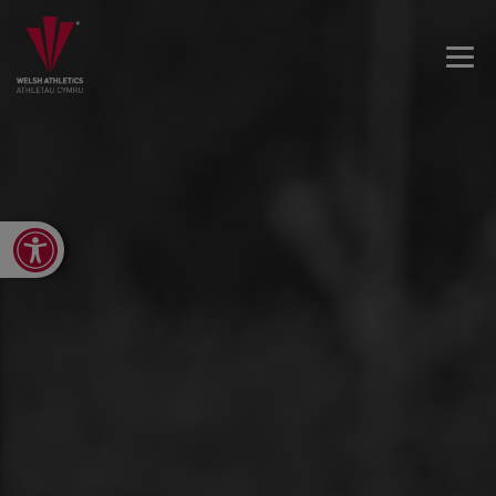
Open toolbar