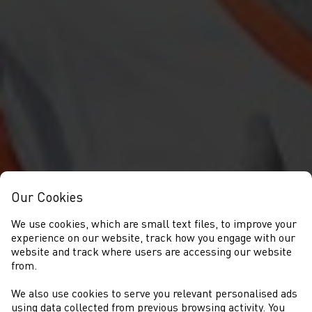
Our Cookies
We use cookies, which are small text files, to improve your
experience on our website, track how you engage with our
website and track where users are accessing our website
from.
We also use cookies to serve you relevant personalised ads
using data collected from previous browsing activity. You