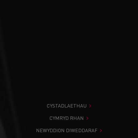
CYSTADLAETHAU
CYMRYD RHAN
NEWYDDION DIWEDDARAF