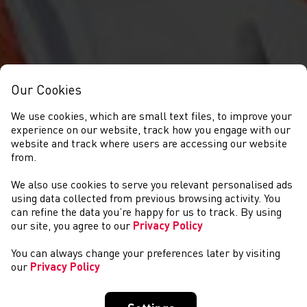
Our Cookies
We use cookies, which are small text files, to improve your
experience on our website, track how you engage with our
website and track where users are accessing our website
from.
We also use cookies to serve you relevant personalised ads
DIGWYDDIADAU
using data collected from previous browsing activity. You
can refine the data you’re happy for us to track. By using
our site, you agree to our
Privacy Policy
You can always change your preferences later by visiting
our
Privacy Policy