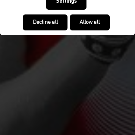
Settings
Decline all
Allow all