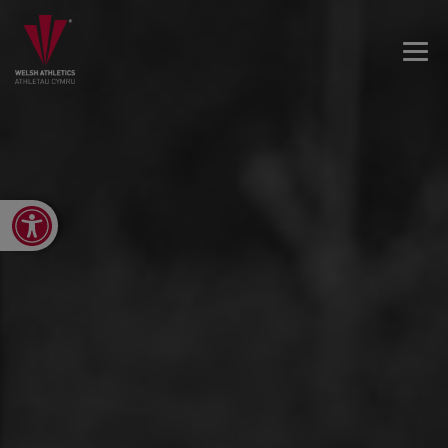
Open toolbar