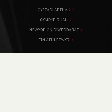
CYSTADLAETHAU
CYMRYD RHAN
NEWYDDION DIWEDDARAF
EIN ATHLETWYR
Rydych chi i mewn:
Cartref
>
Digwyddiadau
>
Officials
>
Health & Safety module (online)
NEWYDDION
Health & Safety
module (online)