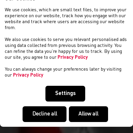
We use cookies, which are small text files, to improve your
experience on our website, track how you engage with our
website and track where users are accessing our website
from.
We also use cookies to serve you relevant personalised ads
CYSTADLAETHAU
using data collected from previous browsing activity. You
can refine the data you’re happy for us to track. By using
our site, you agree to our
Privacy Policy
You can always change your preferences later by visiting
our
Privacy Policy
Settings
Decline all
Allow all