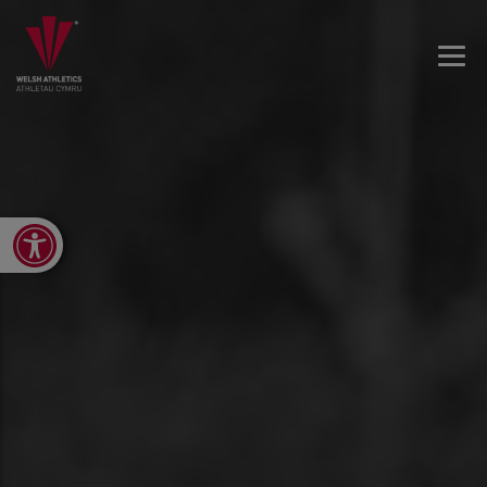
Open toolbar