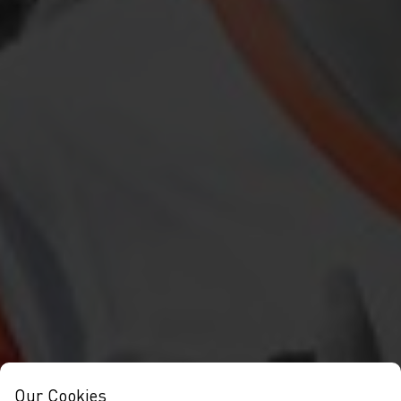
Our Cookies