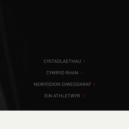
CYSTADLAETHAU
CYMRYD RHAN
NEWYDDION DIWEDDARAF
EIN ATHLETWYR
Rydych chi i mewn:
Cartref
>
Cystadlaethau
>
Canlyniadau
>
Trac a Maes
>
Welsh Athletics Throws Pilot