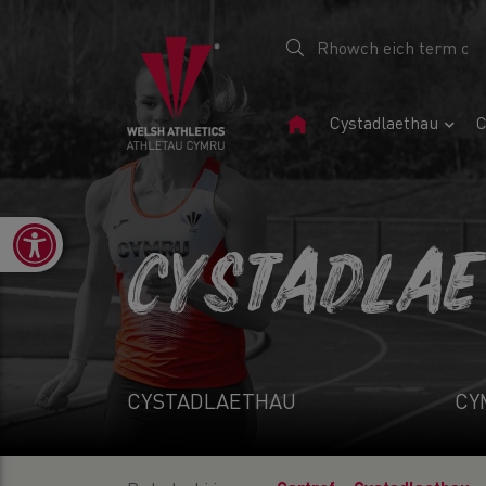
Tudalen
Cystadlaethau
C
Gartref
Open toolbar
CYSTADLA
CYSTADLAETHAU
CY