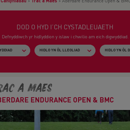
>
Canlyniadau
>
Trac a Maes
>
Aberdare Endurance Open & BM
DOD O HYD I’CH CYSTADLEUAETH
Defnyddiwch yr hidlyddion y islaw i chwilio am eich digwyddiad.
rac a Maes
BERDARE ENDURANCE OPEN & BMC