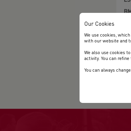
ES
BM
CL
Our Cookies
EN
We use cookies, which 
with our website and t
AG
We also use cookies to
CO
activity. You can refin
OP
You can always change 
EN
FE