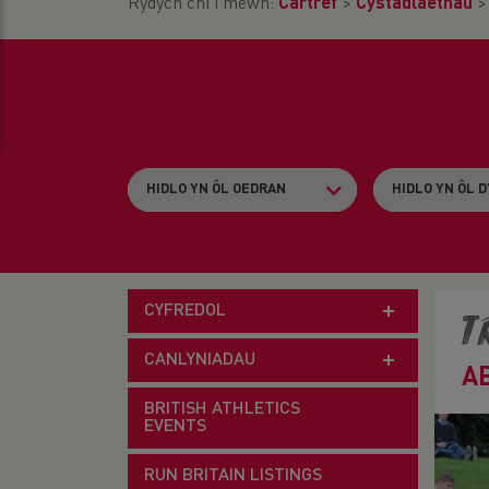
Rydych chi i mewn:
Cartref
>
Cystadlaethau
CYFREDOL
T
CANLYNIADAU
A
BRITISH ATHLETICS
EVENTS
RUN BRITAIN LISTINGS