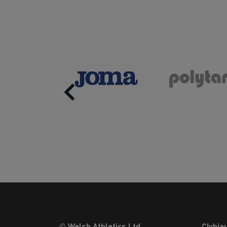
Previous