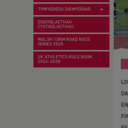
TRWYDDEDU DIGWYDDIAD
DISGYBLAETHAU
CYSTADLAETHAU
WELSH 10KM ROAD RACE
SERIES 2025
UK ATHLETICS RULE BOOK
2026-2028
LO
DA
EN
FI