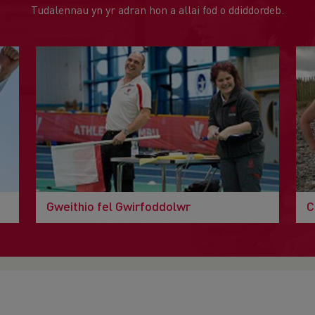
Tudalennau yn yr adran hon a allai fod o ddiddordeb.
Gweithio fel Gwirfoddolwr
C