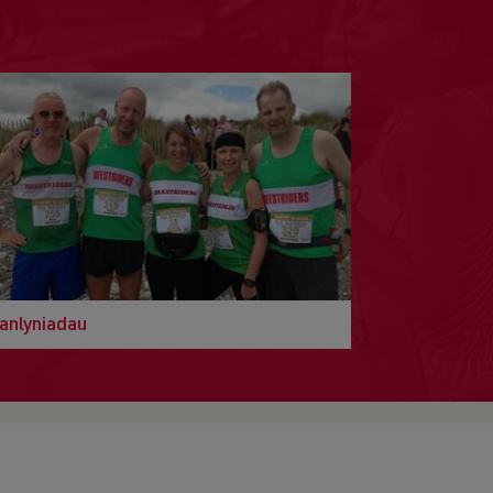
anlyniadau