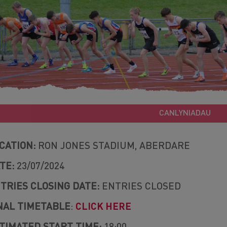
CANLYNIADAU
CATION:
RON JONES STADIUM, ABERDARE
TE:
23/07/2024
TRIES CLOSING DATE:
ENTRIES CLOSED
NAL TIMETABLE
:
CLICK HERE