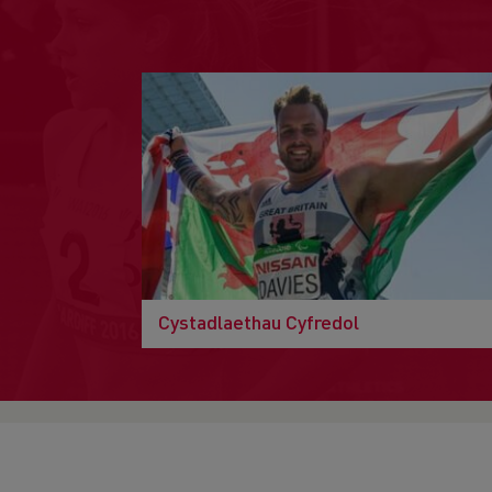
Cystadlaethau Cyfredol