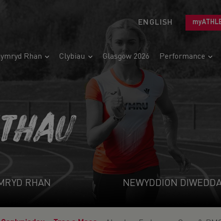
ENGLISH
myATHL
ymryd Rhan
Clybiau
Glasgow 2026
Performance
ETHAU
MRYD RHAN
NEWYDDION DIWEDD