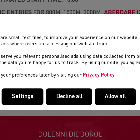
TIMATED START TIME:
18:00
C ENTRIES
FOR 800M, 1500M, 3000M:
ABERDARE (2
UB
DURANCE OPEN
300M, 400M & 1000M WALK
are small text files, to improve your experience on our website
rack where users are accessing our website from.
E GROUPS:
U15, U17, U20, SENIOR
 serve you relevant personalised ads using data collected from 
NTACT:
COMPETITIONS@WELSHATHLETICS.ORG
e the data you’re happy for us to track. By using our site, you agr
EN ENTRY FEES
: £10
your preferences later by visiting our
Privacy Policy
TRY FEES ON ENTRY
: MEMBERS £8. NON MEMBER
ES ARE NON-REFUNDABLE)
Settings
Decline all
Allow all
DOLENNI DIDDOROL