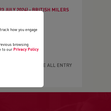
3 JULY 2024) - BRITISH MILERS
, track how you engage
previous browsing
ee to our
Privacy Policy
S £14 (PLEASE NOTE ALL ENTRY