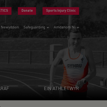
ETICS
Donate
Sports Injury Clinic
Newyddion
Safeguarding
Amdanom Ni
ARAF
EIN ATHLETWYR