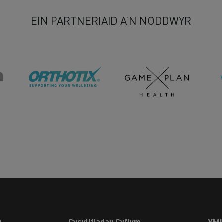
EIN PARTNERIAID A’N NODDWYR