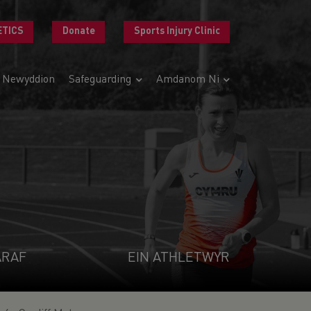
ETICS
Donate
Sports Injury Clinic
Newyddion
Safeguarding
Amdanom Ni
ARAF
EIN ATHLETWYR