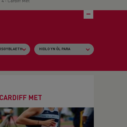
4 - Cardiff Met
 CARDIFF MET