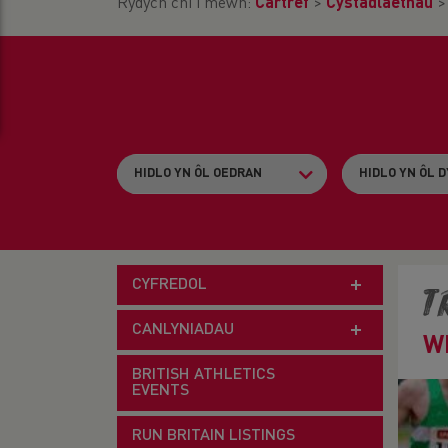
Rydych chi i mewn:
Cartref
>
Cystadlaethau
CYFREDOL
T
CANLYNIADAU
W
BRITISH ATHLETICS
EVENTS
RUN BRITAIN LISTINGS