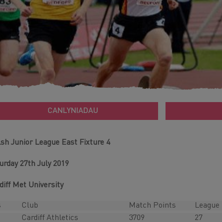
CANLYNIADAU
sh Junior League East Fixture 4
urday 27th July 2019
diff Met University
s
Club
Match Points
League 
Cardiff Athletics
3709
27