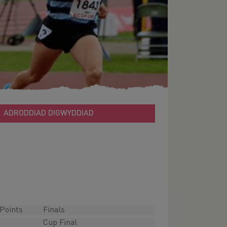
ADRODDIAD DIGWYDDIAD
Points
Finals
Cup Final