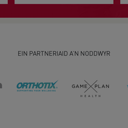
EIN PARTNERIAID A’N NODDWYR