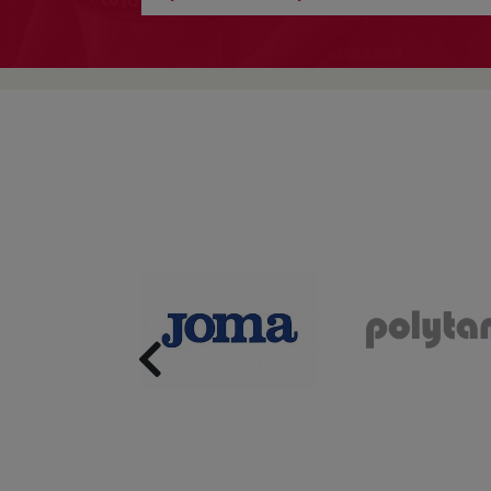
Previous