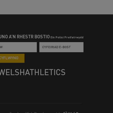
UNO Â’N RHESTR BOSTIO
Ein Polisi Preifatrwydd
CYFLWYNO
WELSHATHLETICS