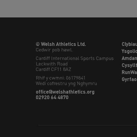
© Welsh Athletics Ltd.
Clybia
Cedwir pob hawl.
Ysgoli
Cardiff International Sports Campus

Amdan
Leckwith Road

Cysyll
Cardiff CF11 8AZ
RunWa
Rhif y cwmni: 06179841
Gyrfa
Wedi cofrestru yng Nghymru
office@welshathletics.org
02920 64 4870