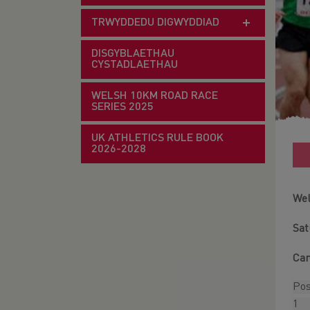
TRWYDDEDU DIGWYDDIAD
DISGYBLAETHAU
CYSTADLAETHAU
WELSH 10KM ROAD RACE
SERIES 2025
UK ATHLETICS RULE BOOK
2026-2028
Wel
Sat
Car
Po
1