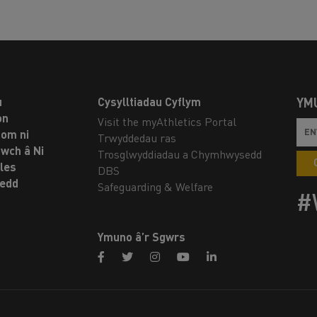
u
Cysylltiadau Cyflym
YM
on
Visit the myAthletics Portal
om ni
Trwyddedau ras
twch â Ni
Trosglwyddiadau a Chymhwysedd
les
DBS
oedd
Safeguarding & Welfare
#
Ymuno â’r Sgwrs
facebook
twitter
instagram
youtube
linkedin