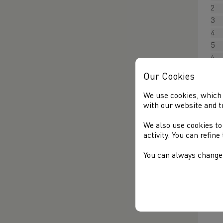
2
3
4
5
6
7
Our Cookies
8
9
We use cookies, which 
with our website and t
M
We also use cookies to
activity. You can refin
T
You can always change 
Of
Cl
L