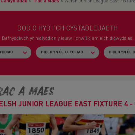
>
Canlyniadau
>
Trac a Maes
>
Welsh Junior League East Fixture 
DOD O HYD I’CH CYSTADLEUAETH
Defnyddiwch yr hidlyddion y islaw i chwilio am eich digwyddiad.
rac a Maes
ELSH JUNIOR LEAGUE EAST FIXTURE 4 -