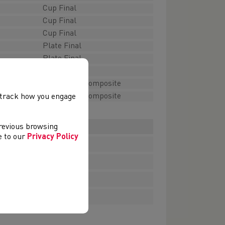
Cup Final
Cup Final
Cup Final
Plate Final
Plate Final
Plate Final
Plate Final Composite
Plate Final Composite
, track how you engage
download
previous browsing
ee to our
Privacy Policy
download
download
download
download