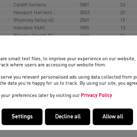
Cardiff Archers
3581
24
Newport Harriers
3003
20
Rhymney Valley AC
2869
19
Aberdare VAAC
1890
13
Blaenau Gwent AC
1666
11
Hereford & County AC
1650
10
Cwmbran Harriers
1338
7
Rhondda AC
1248
4
are small text files, to improve your experience on our website
rack where users are accessing our website from.
eeting Documents
 serve you relevant personalised ads using data collected from 
e the data you’re happy for us to track. By using our site, you agr
imetable
your preferences later by visiting our
Privacy Policy
ficials Signing in sheet
ubs Field Duties
Settings
Decline all
Allow all
eague Constitution