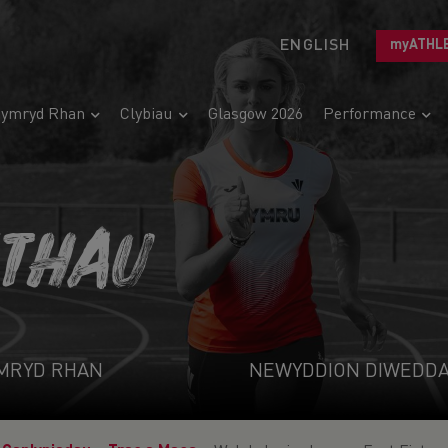
ENGLISH
myATHL
ymryd Rhan
Clybiau
Glasgow 2026
Performance
ETHAU
MRYD RHAN
NEWYDDION DIWEDD