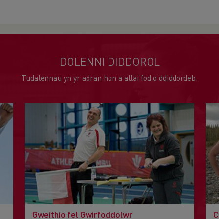
DOLENNI DIDDOROL
Tudalennau yn yr adran hon a allai fod o ddiddordeb.
Gweithio fel Gwirfoddolwr
C