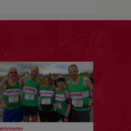
anlyniadau