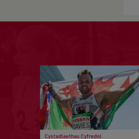
Cystadlaethau Cyfredol