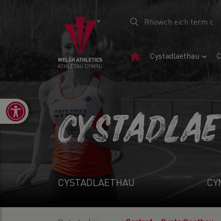
Tudalen
Cystadlaethau
C
Gartref
Open toolbar
CYSTADLA
CYSTADLAETHAU
CY