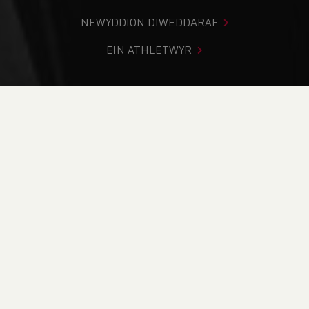
NEWYDDION DIWEDDARAF
EIN ATHLETWYR
Rydych chi i mewn:
Cartref
>
Cystadlaethau
>
Canlyniadau
>
Rhostir a Mynydd
>
Twmbarlwm Terror
2023
DOD O HYD I’CH CYSTADLEUAETH
CYFREDOL
CANLYNIADAU
BRITISH ATHLETICS EVENTS