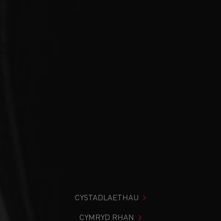
CYSTADLAETHAU
CYMRYD RHAN