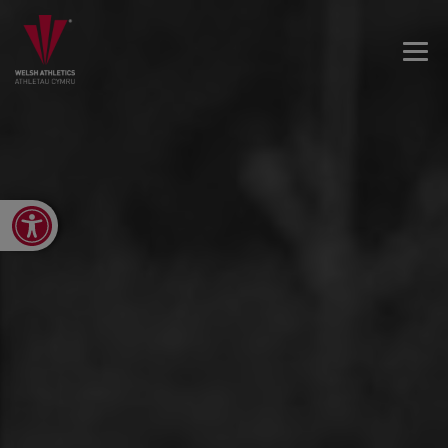
Open toolbar