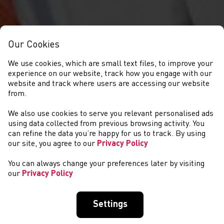
Our Cookies
We use cookies, which are small text files, to improve your
experience on our website, track how you engage with our
website and track where users are accessing our website
from.
We also use cookies to serve you relevant personalised ads
CYSTADLAETHAU
using data collected from previous browsing activity. You
can refine the data you’re happy for us to track. By using
our site, you agree to our
Privacy Policy
You can always change your preferences later by visiting
our
Privacy Policy
Settings