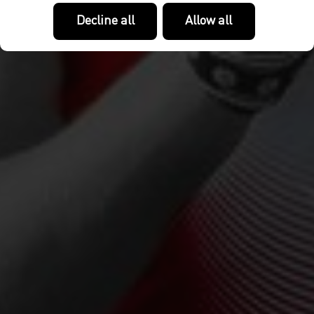
Decline all
Allow all