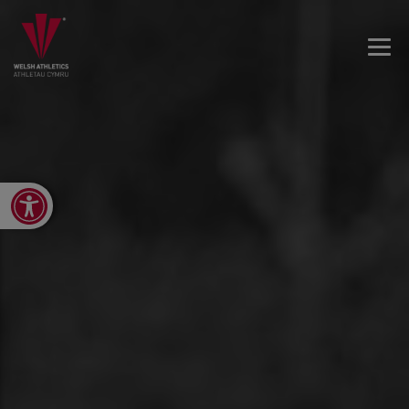
Open toolbar