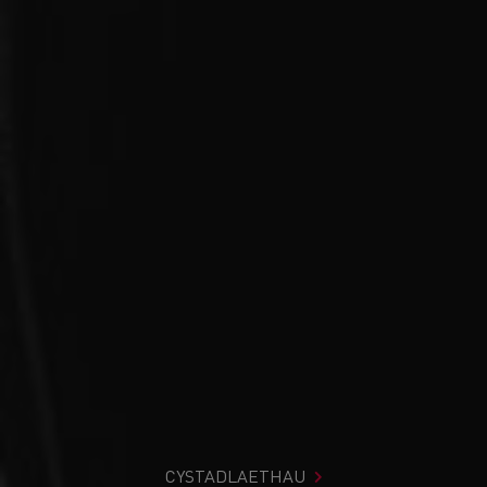
CYSTADLAETHAU