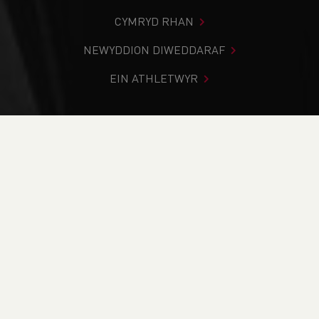
CYMRYD RHAN
NEWYDDION DIWEDDARAF
EIN ATHLETWYR
Rydych chi i mewn:
Cartref
>
Cystadlaethau
>
Canlyniadau
>
Ffordd
>
SSAFA Cardiff 5K Series - Race 3 -
CANCELLED
DOD O HYD I’CH CYSTADLEUAETH
CYFREDOL
CANLYNIADAU