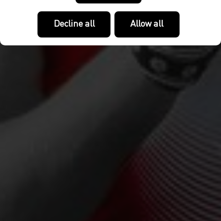
Decline all
Allow all