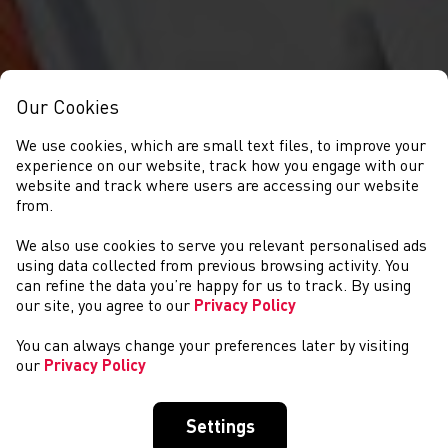
Our Cookies
We use cookies, which are small text files, to improve your
experience on our website, track how you engage with our
website and track where users are accessing our website
from.
We also use cookies to serve you relevant personalised ads
CYSTADLAETHAU
using data collected from previous browsing activity. You
can refine the data you’re happy for us to track. By using
our site, you agree to our
Privacy Policy
You can always change your preferences later by visiting
our
Privacy Policy
Settings