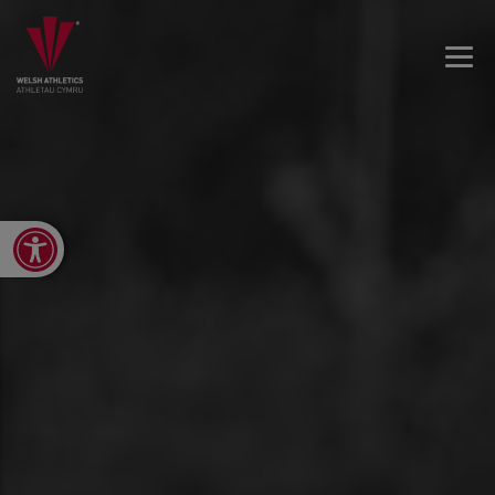
Open toolbar