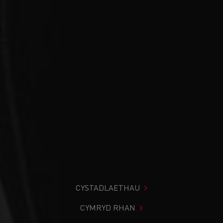
CYSTADLAETHAU
CYMRYD RHAN