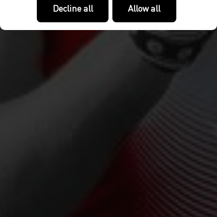
Decline all
Allow all