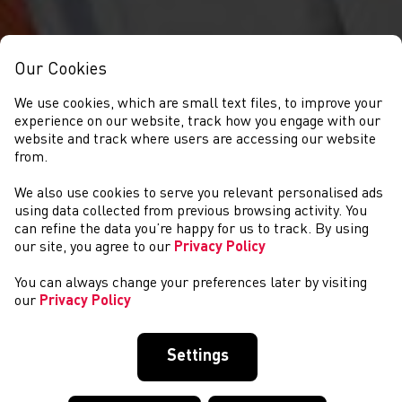
Our Cookies
We use cookies, which are small text files, to improve your
experience on our website, track how you engage with our
website and track where users are accessing our website
from.
We also use cookies to serve you relevant personalised ads
CYSTADLAETHAU
using data collected from previous browsing activity. You
can refine the data you’re happy for us to track. By using
our site, you agree to our
Privacy Policy
You can always change your preferences later by visiting
our
Privacy Policy
Settings