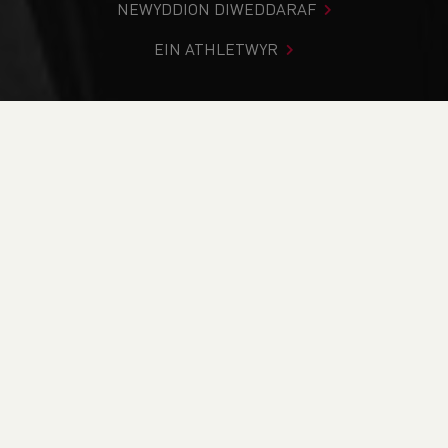
NEWYDDION DIWEDDARAF
EIN ATHLETWYR
Rydych chi i mewn:
Cartref
>
Cystadlaethau
>
Canlyniadau
>
Llwybr
>
Sialens y Barcud Coch - Red Kite
Challenge - POSTPONED
DOD O HYD I’CH CYSTADLEUAETH
CYFREDOL
CANLYNIADAU
BRITISH ATHLETICS EVENTS