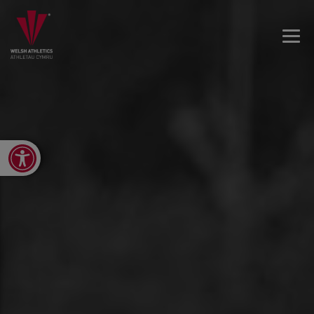
Open toolbar