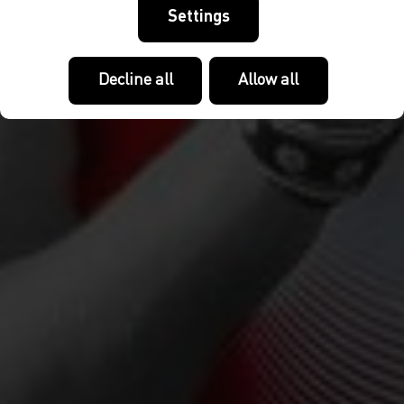
Settings
Decline all
Allow all