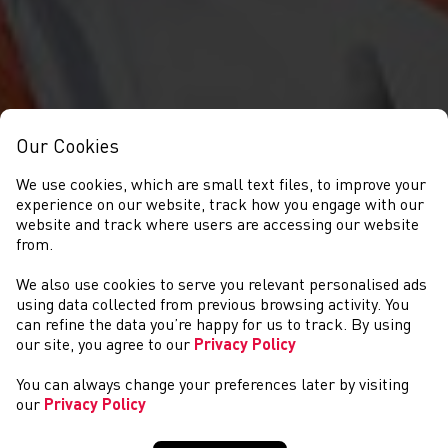
Our Cookies
We use cookies, which are small text files, to improve your
experience on our website, track how you engage with our
website and track where users are accessing our website
from.
We also use cookies to serve you relevant personalised ads
CYSTADLAETHAU
using data collected from previous browsing activity. You
can refine the data you’re happy for us to track. By using
our site, you agree to our
Privacy Policy
You can always change your preferences later by visiting
our
Privacy Policy