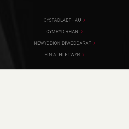
CYSTADLAETHAU
CYMRYD RHAN
NEWYDDION DIWEDDARAF
EIN ATHLETWYR
Rydych chi i mewn:
Cartref
>
Cystadlaethau
>
Canlyniadau
>
Trac a Maes
>
SIAB Track & Field
International - Carmarthen
DOD O HYD I’CH CYSTADLEUAETH