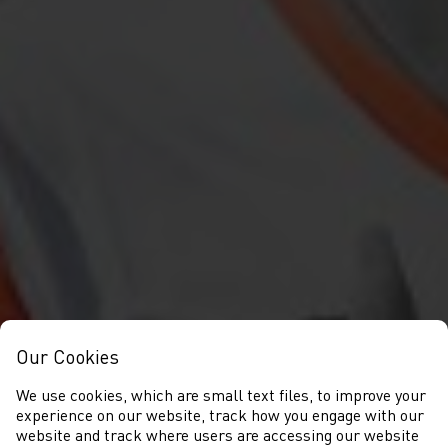
Our Cookies
We use cookies, which are small text files, to improve your
experience on our website, track how you engage with our
website and track where users are accessing our website