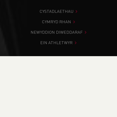
CYSTADLAETHAU
CYMRYD RHAN
NEWYDDION DIWEDDARAF
EIN ATHLETWYR
Rydych chi i mewn:
Cartref
>
Cystadlaethau
>
Canlyniadau
>
Rhostir a Mynydd
>
Senior British Inter-
Counties Mountain Running Championships 2025
DOD O HYD I’CH CYSTADLEUAETH
CYFREDOL