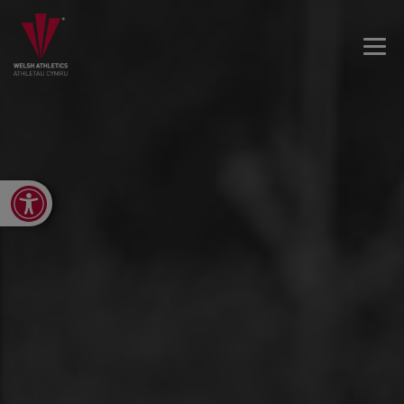
Open toolbar