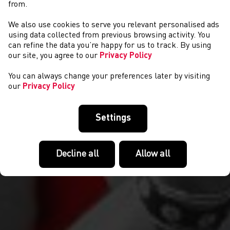
from.
We also use cookies to serve you relevant personalised ads
CYSTADLAETHAU
using data collected from previous browsing activity. You
can refine the data you’re happy for us to track. By using
our site, you agree to our
Privacy Policy
You can always change your preferences later by visiting
our
Privacy Policy
Settings
Decline all
Allow all