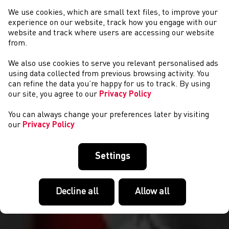
We use cookies, which are small text files, to improve your
experience on our website, track how you engage with our
website and track where users are accessing our website
from.
We also use cookies to serve you relevant personalised ads
CYSTADLAETHAU
using data collected from previous browsing activity. You
can refine the data you’re happy for us to track. By using
our site, you agree to our
Privacy Policy
You can always change your preferences later by visiting
our
Privacy Policy
Settings
Decline all
Allow all