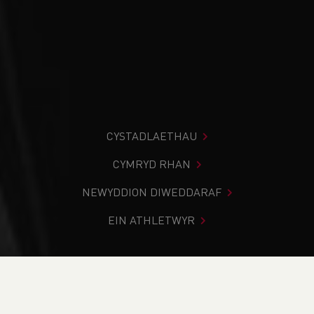
CYSTADLAETHAU
CYMRYD RHAN
NEWYDDION DIWEDDARAF
EIN ATHLETWYR
Rydych chi i mewn:
Cartref
>
Cystadlaethau
>
Canlyniadau
>
Rhostir a Mynydd
>
Sarn Helen Hill Race:
16.5 mile race and relay