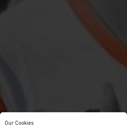
Our Cookies