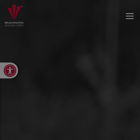
Open toolbar