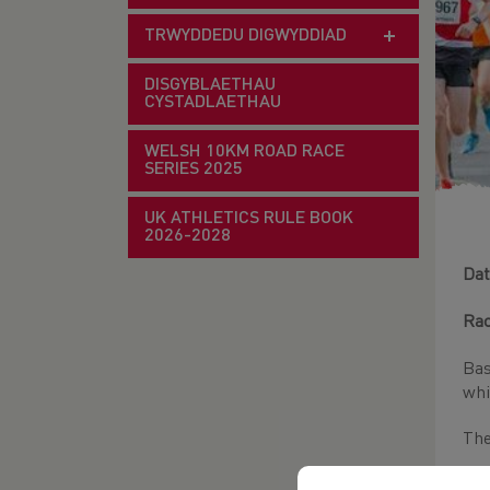
TRWYDDEDU DIGWYDDIAD
DISGYBLAETHAU
CYSTADLAETHAU
WELSH 10KM ROAD RACE
SERIES 2025
UK ATHLETICS RULE BOOK
2026-2028
Dat
Rac
Bas
whi
The
S