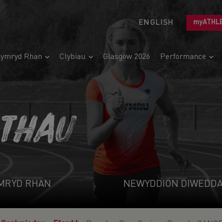
ENGLISH
myATHL
ymryd Rhan
Clybiau
Glasgow 2026
Performance
ETHAU
MRYD RHAN
NEWYDDION DIWEDD