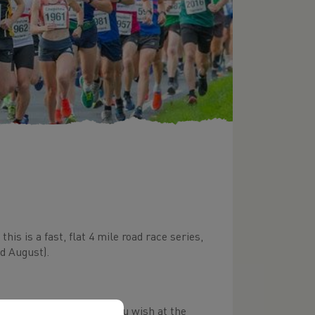
is is a fast, flat 4 mile road race series,
d August).
 but you can buy one if you wish at the