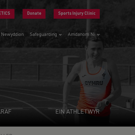
ETICS
Donate
Sports Injury Clinic
Newyddion
Safeguarding
Amdanom Ni
ARAF
EIN ATHLETWYR