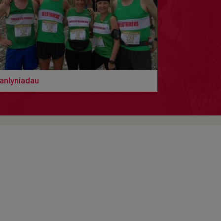
anlyniadau