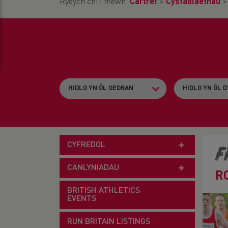
Rydych chi i mewn:
Cartref
>
Cystadlaethau
CYFREDOL
F
CANLYNIADAU
R
BRITISH ATHLETICS
EVENTS
RUN BRITAIN LISTINGS