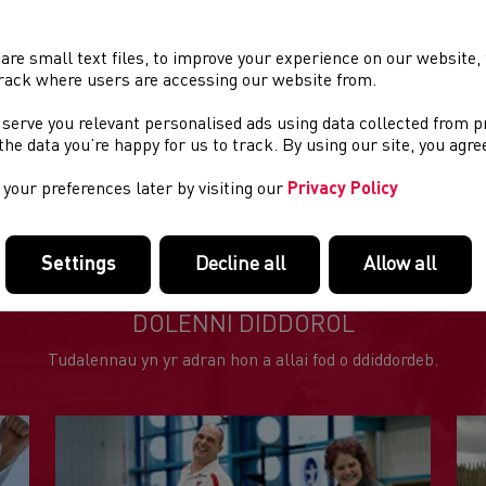
xcellent Rose Inn next door
HIP timing
are small text files, to improve your experience on our website
tarts at 7.30pm
rack where users are accessing our website from.
lenty of free parking
 serve you relevant personalised ads using data collected from 
rizes for individual races and Series Winners (3 races to count)
e the data you’re happy for us to track. By using our site, you agr
BQ provided by A&H Jones Butchers
your preferences later by visiting our
Privacy Policy
Settings
Decline all
Allow all
DOLENNI DIDDOROL
Tudalennau yn yr adran hon a allai fod o ddiddordeb.