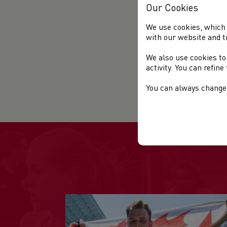
Our Cookies
e
C
We use cookies, which 
S
with our website and t
P
We also use cookies to
P
activity. You can refin
B
You can always change 