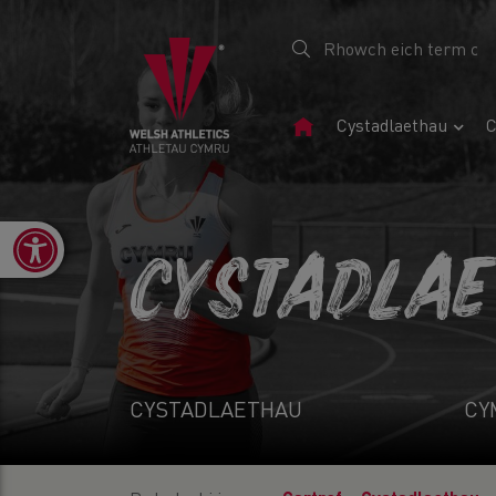
Tudalen
Cystadlaethau
C
Gartref
Open toolbar
CYSTADLA
CYSTADLAETHAU
CY