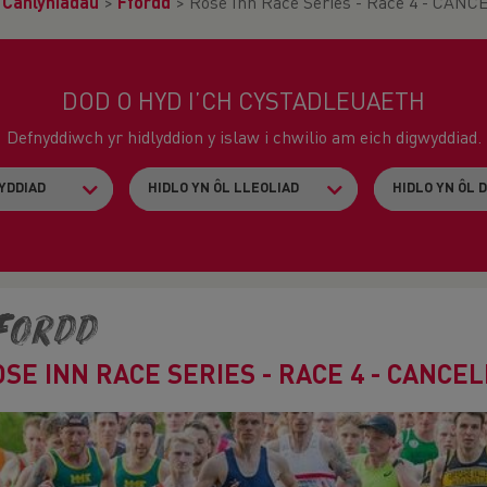
>
Canlyniadau
>
Ffordd
>
Rose Inn Race Series - Race 4 - CAN
DOD O HYD I’CH CYSTADLEUAETH
Defnyddiwch yr hidlyddion y islaw i chwilio am eich digwyddiad.
fordd
OSE INN RACE SERIES - RACE 4 - CANCE