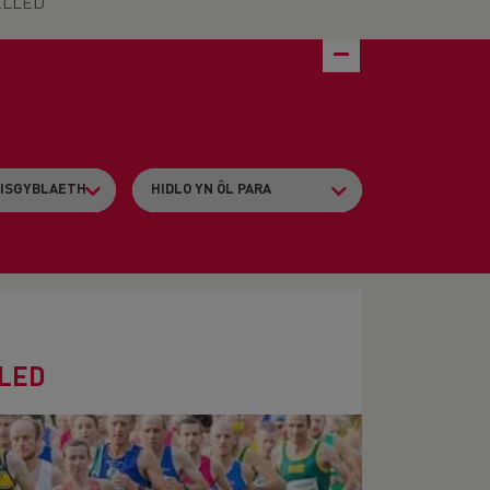
CELLED
LLED