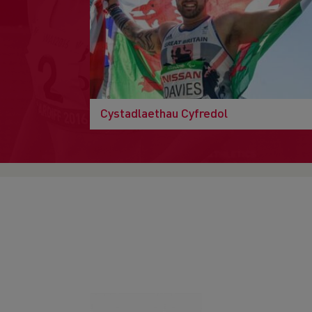
Cystadlaethau Cyfredol