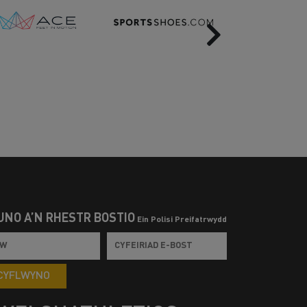
Next
UNO Â’N RHESTR BOSTIO
Ein Polisi Preifatrwydd
CYFLWYNO