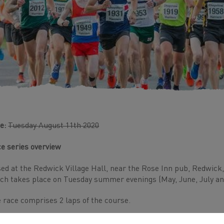
e:
Tuesday August 11th 2020
e series overview
ed at the Redwick Village Hall, near the Rose Inn pub, Redwick, th
ch takes place on Tuesday summer evenings (May, June, July an
 race comprises 2 laps of the course.
ame entry fee for 2020 as last year - we don't include a free beer