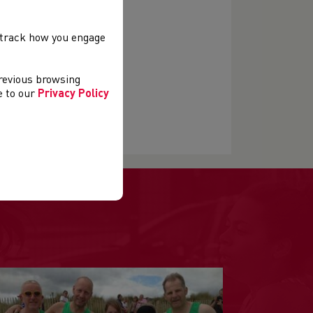
, track how you engage
previous browsing
ee to our
Privacy Policy