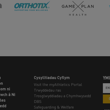
u
Cysylltiadau Cyflym
YM
on
Visit the myAthletics Portal
om ni
Trwyddedau ras
twch â Ni
Trosglwyddiadau a Chymhwysedd
les
DBS
oedd
Safeguarding & Welfare