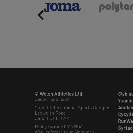
Previous
© Welsh Athletics Ltd.
Clybia
Cedwir pob hawl.
Ysgoli
Cardiff International Sports Campus

Amdan
Leckwith Road

Cysyll
Cardiff CF11 8AZ
RunWa
Rhif y cwmni: 06179841
Gyrfa
Wedi cofrestru yng Nghymru