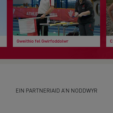
Gweithio fel Gwirfoddolwr
C
EIN PARTNERIAID A’N NODDWYR