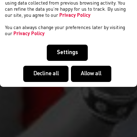
CYSTADLAETHAU
using data collected from previous browsing activity. You
can refine the data you’re happy for us to track. By using
our site, you agree to our
Privacy Policy
You can always change your preferences later by visiting
our
Privacy Policy
Settings
Decline all
Allow all