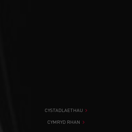
CYSTADLAETHAU
CYMRYD RHAN