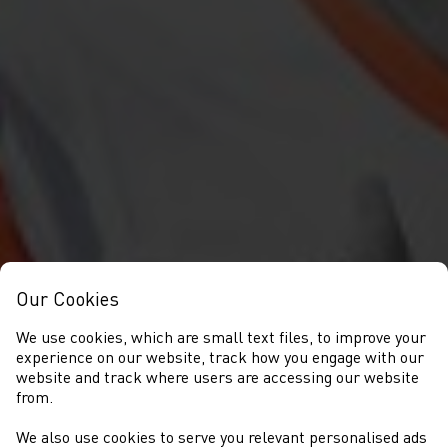
Our Cookies
We use cookies, which are small text files, to improve your
experience on our website, track how you engage with our
website and track where users are accessing our website
from.
We also use cookies to serve you relevant personalised ads