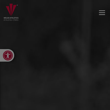
Open toolbar