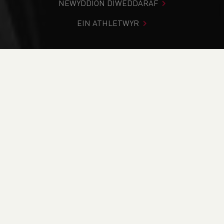
NEWYDDION DIWEDDARAF
EIN ATHLETWYR
Rydych chi i mewn:
Cartref
>
Cystadlaethau
>
Canlyniadau
>
Traws Gwlad
>
2023 Race the Train
DOD O HYD I’CH CYSTADLEUAETH
CYFREDOL
CANLYNIADAU
BRITISH ATHLETICS EVENTS
RUN BRITAIN LISTINGS