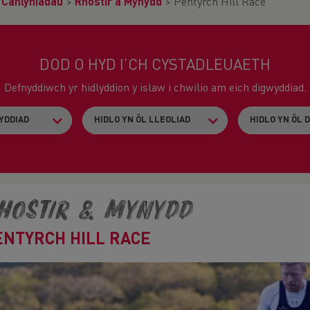
>
Canlyniadau
>
Rhostir a Mynydd
>
Pentyrch Hill Race
DOD O HYD I’CH CYSTADLEUAETH
Defnyddiwch yr hidlyddion y islaw i chwilio am eich digwyddiad.
hostir & Mynydd
ENTYRCH HILL RACE