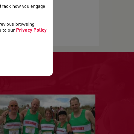
, track how you engage
previous browsing
ee to our
Privacy Policy