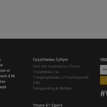
u
Cysylltiadau Cyflym
YM
on
Visit the myAthletics Portal
om ni
Trwyddedau ras
twch â Ni
Trosglwyddiadau a Chymhwysedd
les
DBS
oedd
Safeguarding & Welfare
#
Ymuno â’r Sgwrs