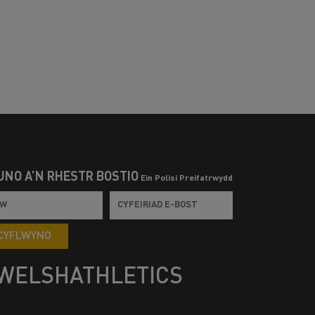
UNO Â’N RHESTR BOSTIO
Ein Polisi Preifatrwydd
CYFLWYNO
WELSHATHLETICS