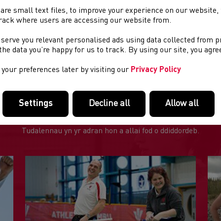
cipline
: Mountain Running
are small text files, to improve your experience on our website
rack where users are accessing our website from.
GFENNAU DEFNYDDIOL
 serve you relevant personalised ads using data collected from 
e the data you’re happy for us to track. By using our site, you agr
e poster
your preferences later by visiting our
Privacy Policy
Settings
Decline all
Allow all
DOLENNI DIDDOROL
Tudalennau yn yr adran hon a allai fod o ddiddordeb.