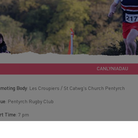
CANLYNIADAU
moting Body
: Les Croupiers / St Catwg's Church Pentyrch
nue
: Pentyrch Rugby Club
rt Time
: 7 pm
tance
: 7 Miles