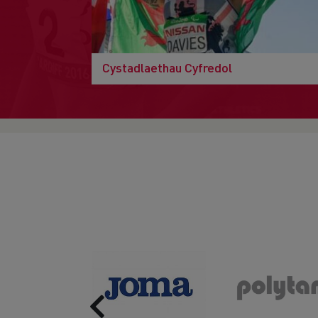
Cystadlaethau Cyfredol
Previous