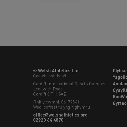
© Welsh Athletics Ltd.
Clybia
Cedwir pob hawl.
Ysgoli
Cardiff International Sports Campus

Amdan
Leckwith Road

Cysyll
Cardiff CF11 8AZ
RunWa
Rhif y cwmni: 06179841
Gyrfa
Wedi cofrestru yng Nghymru
office@welshathletics.org
02920 64 4870