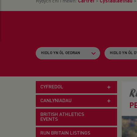
Rydych chi i mewn:
Cartref
>
Cystadlaethau
CYFREDOL
R
CANLYNIADAU
P
BRITISH ATHLETICS
EVENTS
RUN BRITAIN LISTINGS