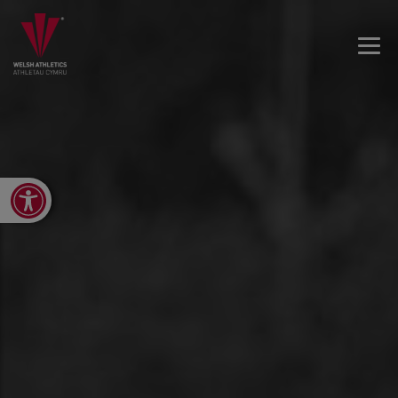
Open toolbar