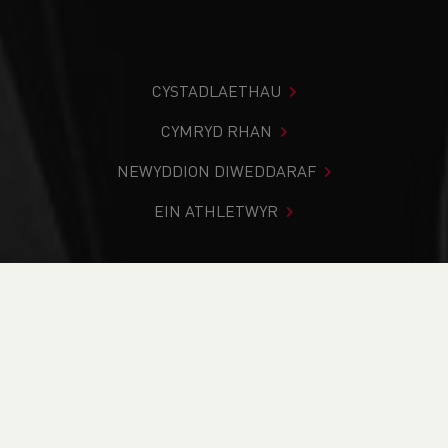
CYSTADLAETHAU
CYMRYD RHAN
NEWYDDION DIWEDDARAF
EIN ATHLETWYR
Rydych chi i mewn:
Cartref
>
Cystadlaethau
>
Canlyniadau
>
Trac a Maes
>
NASUWT Cymru Cup &
Plate Finals - CANCELLED
DOD O HYD I’CH CYSTADLEUAETH