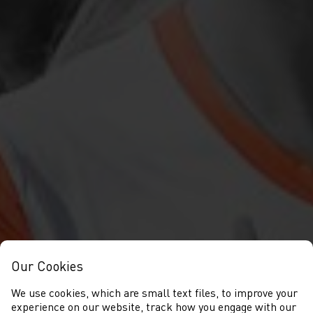
Our Cookies
We use cookies, which are small text files, to improve your
experience on our website, track how you engage with our