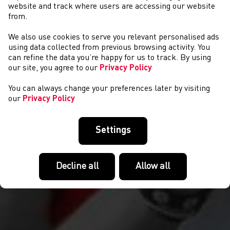
website and track where users are accessing our website
from.
We also use cookies to serve you relevant personalised ads
CYSTADLAETHAU
using data collected from previous browsing activity. You
can refine the data you’re happy for us to track. By using
our site, you agree to our
Privacy Policy
You can always change your preferences later by visiting
our
Privacy Policy
Settings
Decline all
Allow all