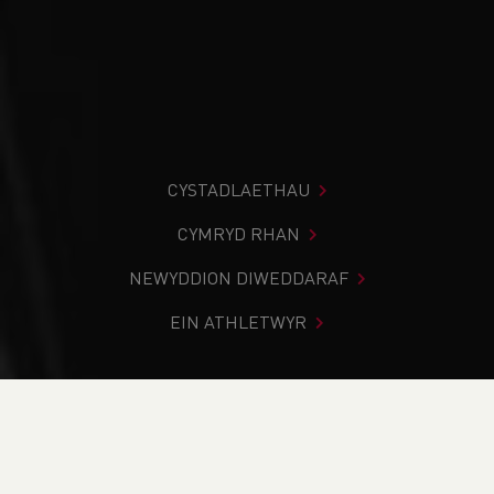
CYSTADLAETHAU
CYMRYD RHAN
NEWYDDION DIWEDDARAF
EIN ATHLETWYR
Rydych chi i mewn:
Cartref
>
Cystadlaethau
>
Canlyniadau
>
Trac a Maes
>
Menai Sprints Open 2024