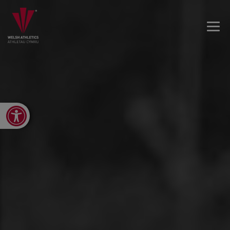
Open toolbar