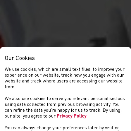
Our Cookies
We use cookies, which are small text files, to improve your
experience on our website, track how you engage with our
website and track where users are accessing our website
from.
We also use cookies to serve you relevant personalised ads
CYSTADLAETHAU
using data collected from previous browsing activity. You
can refine the data you’re happy for us to track. By using
our site, you agree to our
Privacy Policy
You can always change your preferences later by visiting