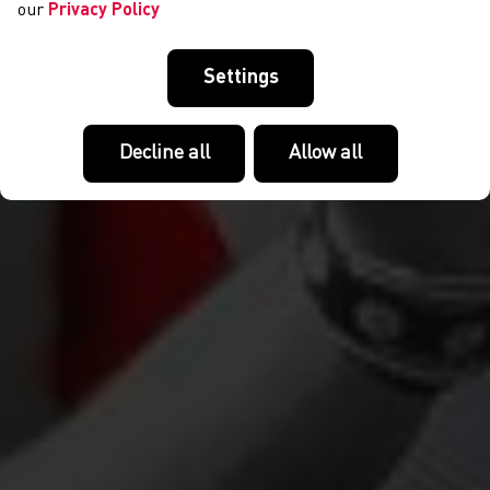
our
Privacy Policy
Settings
Decline all
Allow all