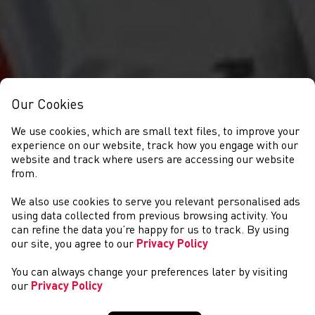
Our Cookies
We use cookies, which are small text files, to improve your
experience on our website, track how you engage with our
website and track where users are accessing our website
from.
We also use cookies to serve you relevant personalised ads
CYSTADLAETHAU
using data collected from previous browsing activity. You
can refine the data you’re happy for us to track. By using
our site, you agree to our
Privacy Policy
You can always change your preferences later by visiting
our
Privacy Policy