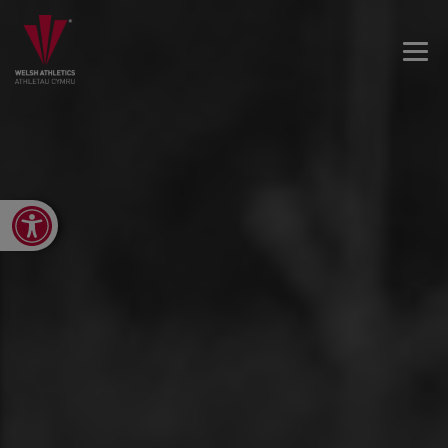
Open toolbar