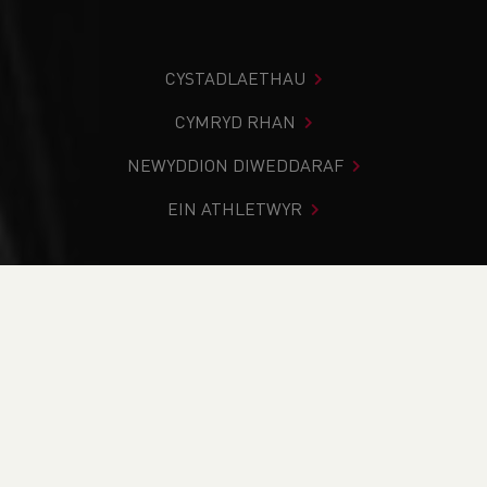
CYSTADLAETHAU
CYMRYD RHAN
NEWYDDION DIWEDDARAF
EIN ATHLETWYR
Rydych chi i mewn:
Cartref
>
Cystadlaethau
>
Canlyniadau
>
Trac a Maes
>
Menai Sprints Open
DOD O HYD I’CH CYSTADLEUAETH
CYFREDOL