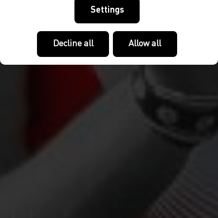
Settings
Decline all
Allow all