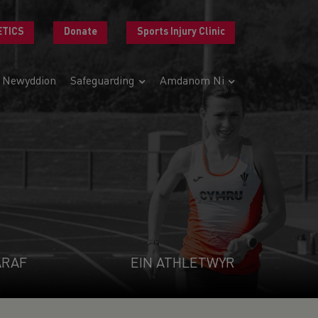
ETICS
Donate
Sports Injury Clinic
Newyddion
Safeguarding
Amdanom Ni
ARAF
EIN ATHLETWYR