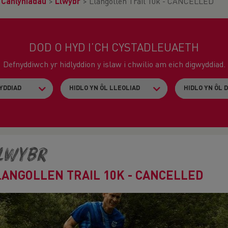
>
Canlyniadau
>
Llwybr
>
Llangollen Trail 10k - CANCELLED
DOD O HYD I’CH CYSTADLEUAETH
Defnyddiwch yr hidlyddion y islaw i chwilio am eich digwyddiad.
lwybr
LANGOLLEN TRAIL 10K - CANCELLED