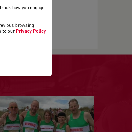
, track how you engage
previous browsing
ee to our
Privacy Policy