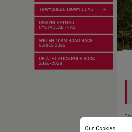
TRWYDDEDU DIGWYDDIAD
DISGYBLAETHAU
CYSTADLAETHAU
WELSH 10KM ROAD RACE
SERIES 2025
UK ATHLETICS RULE BOOK
2026-2028
The
Lla
Our Cookies
abil