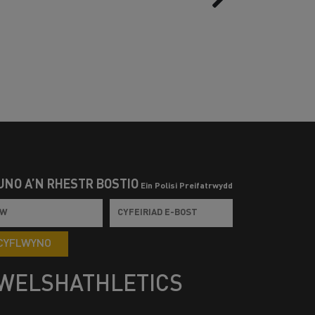
UNO Â’N RHESTR BOSTIO
Ein Polisi Preifatrwydd
CYFLWYNO
WELSHATHLETICS