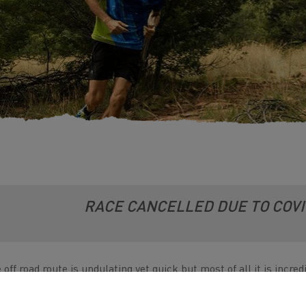
RACE CANCELLED DUE TO COV
 off road route is undulating yet quick but most of all it is incr
ngollen Canal this race is truly one of a kind, It is a beautiful c
ities.