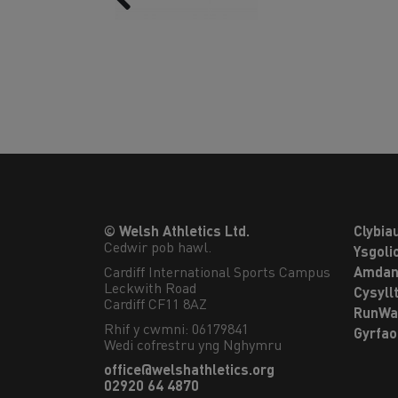
© Welsh Athletics Ltd.
Clybia
Cedwir pob hawl.
Ysgoli
Cardiff International Sports Campus

Amdan
Leckwith Road

Cysyll
Cardiff CF11 8AZ
RunWa
Rhif y cwmni: 06179841
Gyrfa
Wedi cofrestru yng Nghymru
office@welshathletics.org
02920 64 4870