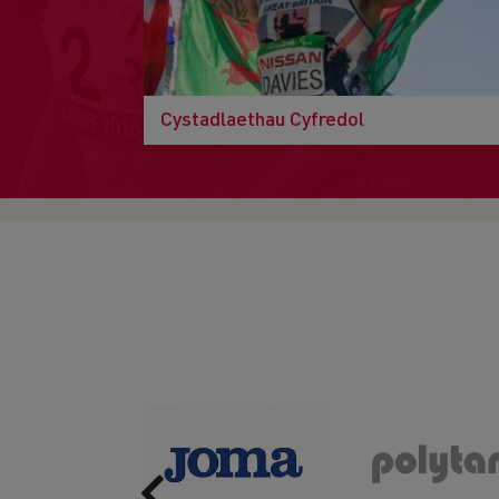
Cystadlaethau Cyfredol
Previous