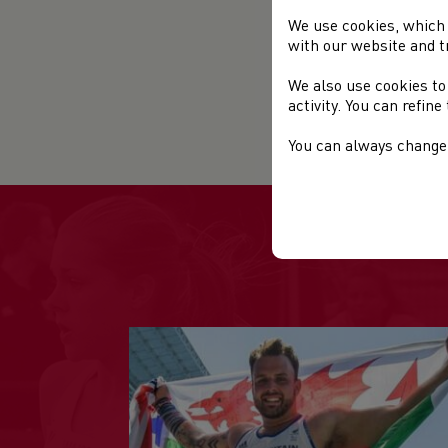
We use cookies, which 
Rac
with our website and t
Rac
We also use cookies to
activity. You can refin
Sta
You can always change 