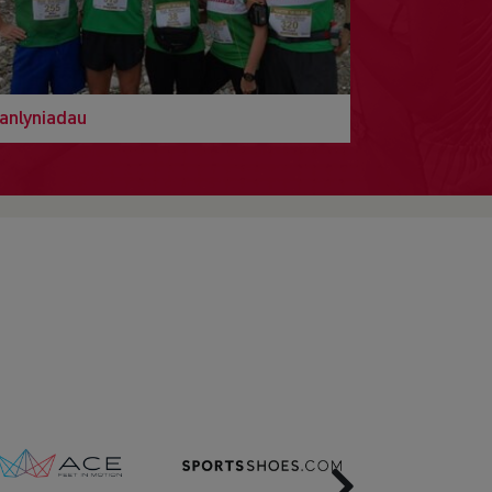
anlyniadau
Next