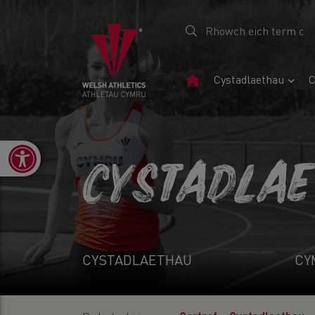
Tudalen
Cystadlaethau
C
Gartref
Open toolbar
CYSTADLA
CYSTADLAETHAU
CY