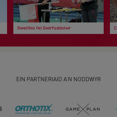
Gweithio fel Gwirfoddolwr
C
EIN PARTNERIAID A’N NODDWYR