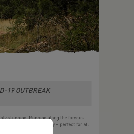
ID-19 OUTBREAK
edibly stunning. Running along the famous
ourse with stunning scenery – perfect for all