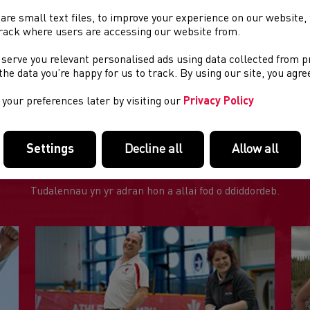
are small text files, to improve your experience on our website
e Organiser
: Bespoke Fitness
rack where users are accessing our website from.
e Venue
: Tower Sports Field, Llangollen
 serve you relevant personalised ads using data collected from 
e the data you’re happy for us to track. By using our site, you agr
rt Time
: 9:30 a.m
your preferences later by visiting our
Privacy Policy
Settings
Decline all
Allow all
DOLENNI DIDDOROL
Tudalennau yn yr adran hon a allai fod o ddiddordeb.