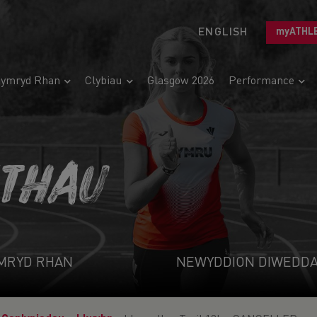
ENGLISH
myATHL
ymryd Rhan
Clybiau
Glasgow 2026
Performance
ETHAU
MRYD RHAN
NEWYDDION DIWEDD