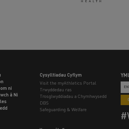
u
Cysylltiadau Cyflym
YM
on
Visit the myAthletics Portal
om ni
Trwyddedau ras
twch â Ni
Trosglwyddiadau a Chymhwysedd
les
DBS
oedd
Safeguarding & Welfare
#