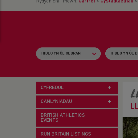
Rydych chi i mewn:
Cartref
>
Cystadlaethau
CYFREDOL
L
CANLYNIADAU
L
BRITISH ATHLETICS
EVENTS
RUN BRITAIN LISTINGS