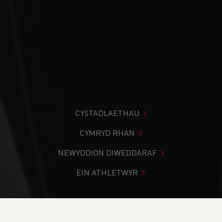
CYSTADLAETHAU
CYMRYD RHAN
NEWYDDION DIWEDDARAF
EIN ATHLETWYR
Rydych chi i mewn:
Cartref
>
Cystadlaethau
>