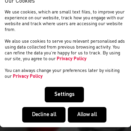
Our Cookies
We use cookies, which are small text files, to improve your
experience on our website, track how you engage with our
website and track where users are accessing our website
from.
We also use cookies to serve you relevant personalised ads
CYSTADLAETHAU
using data collected from previous browsing activity. You
can refine the data you’re happy for us to track. By using
our site, you agree to our
Privacy Policy
You can always change your preferences later by visiting
our
Privacy Policy
Settings
Decline all
Allow all