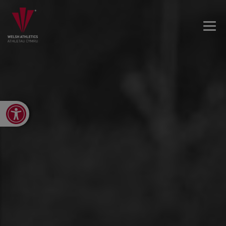
Open toolbar