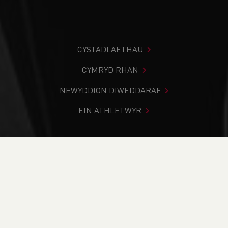
CYSTADLAETHAU
CYMRYD RHAN
NEWYDDION DIWEDDARAF
EIN ATHLETWYR
Rydych chi i mewn:
Cartref
>
Cystadlaethau
>
Canlyniadau
>
Ffordd
>
Cardiff 20/10 - 10 mile
DOD O HYD I’CH CYSTADLEUAETH