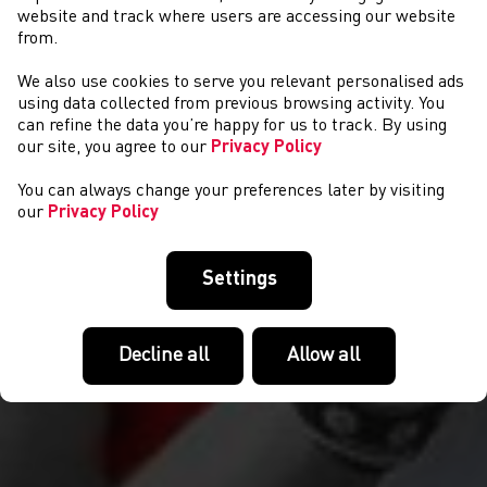
website and track where users are accessing our website
from.
We also use cookies to serve you relevant personalised ads
CYSTADLAETHAU
using data collected from previous browsing activity. You
can refine the data you’re happy for us to track. By using
our site, you agree to our
Privacy Policy
You can always change your preferences later by visiting
our
Privacy Policy
Settings
Decline all
Allow all