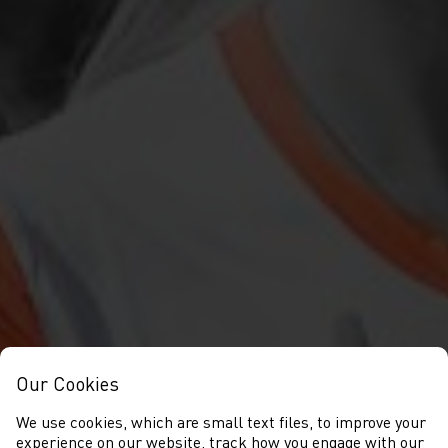
Our Cookies
We use cookies, which are small text files, to improve your
experience on our website, track how you engage with our