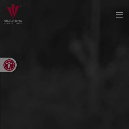
Open toolbar