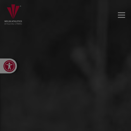
Open toolbar