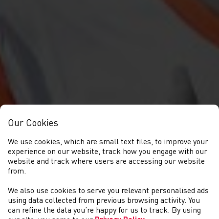
Our Cookies
We use cookies, which are small text files, to improve your
experience on our website, track how you engage with our
website and track where users are accessing our website
from.
We also use cookies to serve you relevant personalised ads
CYSTADLAETHAU
using data collected from previous browsing activity. You
can refine the data you’re happy for us to track. By using