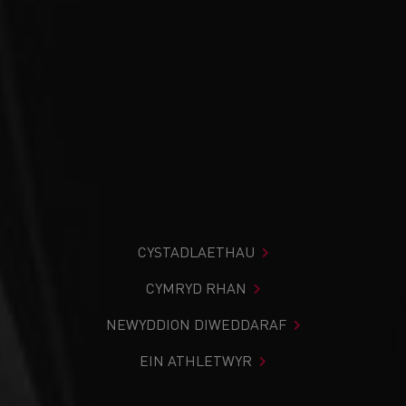
CYSTADLAETHAU
CYMRYD RHAN
NEWYDDION DIWEDDARAF
EIN ATHLETWYR