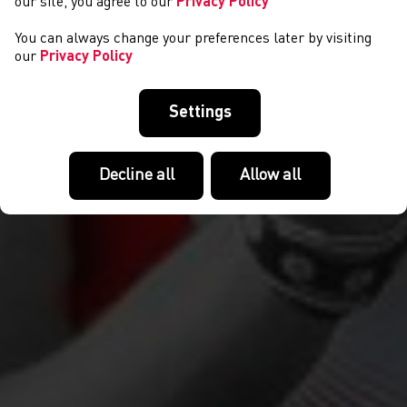
our site, you agree to our
Privacy Policy
You can always change your preferences later by visiting
our
Privacy Policy
Settings
Decline all
Allow all