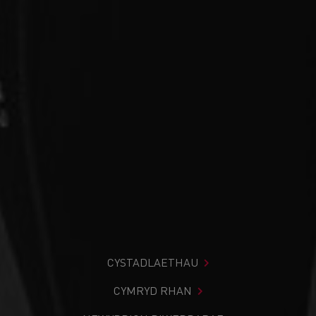
CYSTADLAETHAU
CYMRYD RHAN