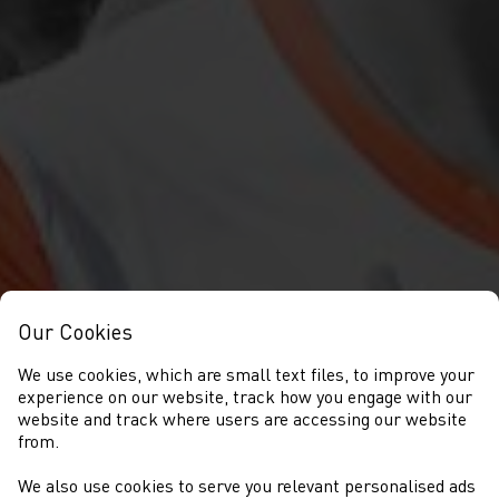
Our Cookies
We use cookies, which are small text files, to improve your
experience on our website, track how you engage with our
website and track where users are accessing our website
from.
We also use cookies to serve you relevant personalised ads