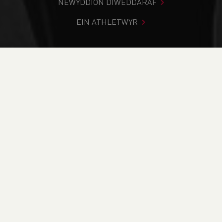
NEWYDDION DIWEDDARAF
EIN ATHLETWYR
Rydych chi i mewn:
Cartref
>
Cystadlaethau
>
Canlyniadau
>
Trac a Maes
>
Cardiff Throws #1
DOD O HYD I’CH CYSTADLEUAETH
CYFREDOL
CANLYNIADAU
BRITISH ATHLETICS EVENTS
RUN BRITAIN LISTINGS