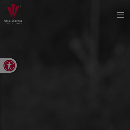
Open toolbar