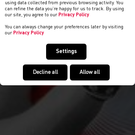
CYSTADLAETHAU
using data collected from previous browsing activity. You
can refine the data you’re happy for us to track. By using
our site, you agree to our
Privacy Policy
You can always change your preferences later by visiting
our
Privacy Policy
Settings
Decline all
Allow all