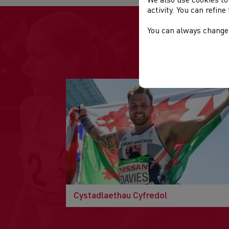
We also use cookies to
activity. You can refin
You can always change 
Cystadlaethau Cyfredol