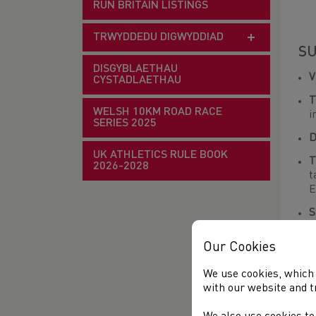
RUN BRITAIN LISTINGS
TRWYDDEDU DIGWYDDIAD
SU
DISGYBLAETHAU
CYSTADLAETHAU
T
WELSH 10KM ROAD RACE
i
SERIES 2025
D
UK ATHLETICS RULE BOOK
T
2026-2028
t
E
S
M
f
Our Cookies
R
We use cookies, which 
with our website and t