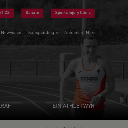
ETICS
Donate
Sports Injury Clinic
Newyddion
Safeguarding
Amdanom Ni
ARAF
EIN ATHLETWYR