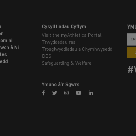
u
Cysylltiadau Cyflym
YM
on
Visit the myAthletics Portal
om ni
Trwyddedau ras
twch â Ni
Trosglwyddiadau a Chymhwysedd
les
DBS
oedd
Safeguarding & Welfare
#
Ymuno â’r Sgwrs
facebook
twitter
instagram
youtube
linkedin