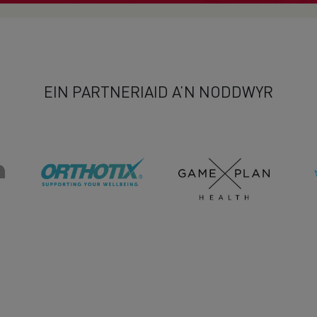
EIN PARTNERIAID A’N NODDWYR