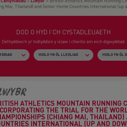
>
Canlyniadau
>
Llwybr
>
British Athletics Mountain Running Ch
 Mai, Thailand) and Senior Home Countries International (up 
DOD O HYD I’CH CYSTADLEUAETH
Defnyddiwch yr hidlyddion y islaw i chwilio am eich digwyddiad.
lwybr
RITISH ATHLETICS MOUNTAIN RUNNING 
NCORPORATING THE TRIAL FOR THE WO
HAMPIONSHIPS (CHIANG MAI, THAILAND)
OUNTRIES INTERNATIONAL (UP AND DOW