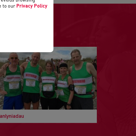
previous browsing
ee to our
Privacy Policy
anlyniadau