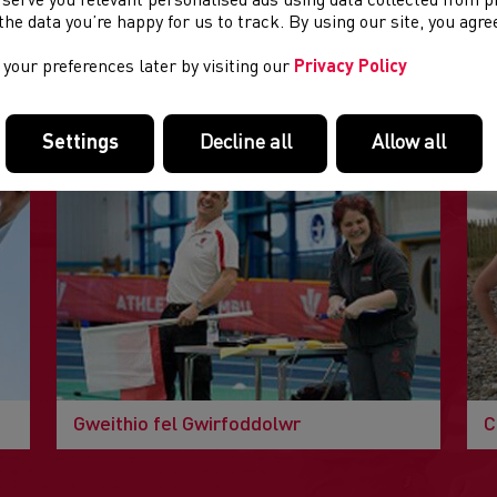
 serve you relevant personalised ads using data collected from 
e the data you’re happy for us to track. By using our site, you agr
your preferences later by visiting our
Privacy Policy
DOLENNI DIDDOROL
Tudalennau yn yr adran hon a allai fod o ddiddordeb.
Settings
Decline all
Allow all
Gweithio fel Gwirfoddolwr
C