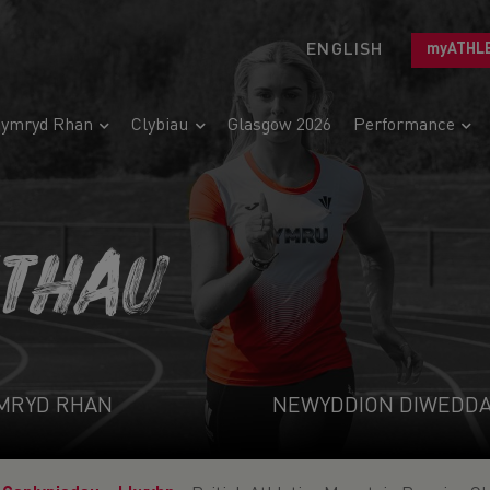
ENGLISH
myATHL
ymryd Rhan
Clybiau
Glasgow 2026
Performance
ETHAU
MRYD RHAN
NEWYDDION DIWEDD