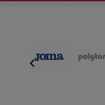
Previous