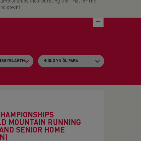
ampionships incorporating the Trial for the
and down)
CHAMPIONSHIPS
RLD MOUNTAIN RUNNING
 AND SENIOR HOME
N)