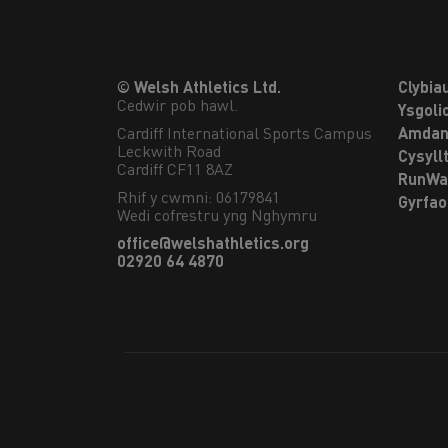
© Welsh Athletics Ltd.
Clybia
Cedwir pob hawl.
Ysgoli
Cardiff International Sports Campus

Amdan
Leckwith Road

Cysyll
Cardiff CF11 8AZ
RunWa
Rhif y cwmni: 06179841
Gyrfa
Wedi cofrestru yng Nghymru
office@welshathletics.org
02920 64 4870