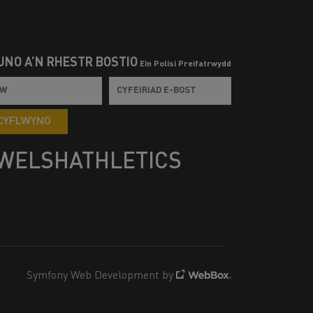
UNO Â’N RHESTR BOSTIO
Ein Polisi Preifatrwydd
CYFLWYNO
WELSHATHLETICS
Symfony Web Development by