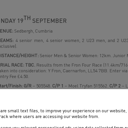
TH
NDAY 19
SEPTEMBER
VENUE:
Sedbergh, Cumbria
EAMS:
4 senior men, 4 senior women, 2 U23 men, and 2 U23
nclusive).
ISTANCE/HEIGHT:
Senior Men & Senior Women: 12km. Junio
RIAL RACE: TBC.
Results from the Fron Four Race (11.4km/716
aken into consideration: Y Fron, Caernarfon, LL54 7BB. Enter via
ntry Fee £4.50.
tart/Finish: G/R
– 505548.
C/P 1
– Moel Tryfan 515562.
C/P 2
– L
awr 540547.
C/P
4 – Northern Cairn 543553.
C/P 5
- Foel Rudd 
inish.
ace Organiser Mike Blake: 0778145144
are small text files, to improve your experience on our website
rack where users are accessing our website from.