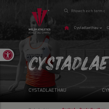
Tudalen
Cystadlaethau
C
Gartref
Open toolbar
CYSTADLA
CYSTADLAETHAU
CY