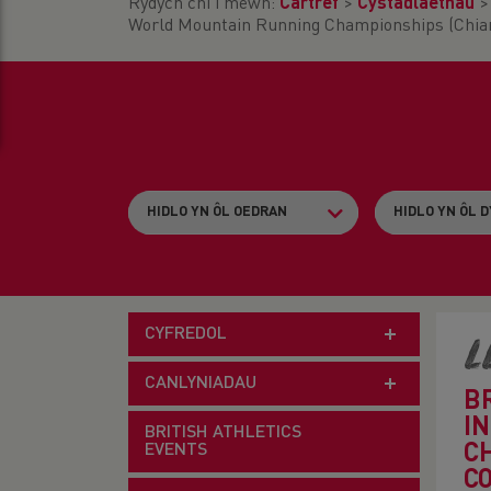
Rydych chi i mewn:
Cartref
>
Cystadlaethau
World Mountain Running Championships (Chiang
CYFREDOL
L
CANLYNIADAU
B
I
BRITISH ATHLETICS
EVENTS
C
C