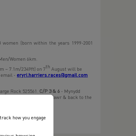
 women (born within the years 1999-2001
r Men/Women 6km.
th
m – 7.1m/2349ft) on 7
August will be
 email -
eryri.harriers.races@gmail.com
arge Rock 525561.
C/P
3 &
6
- Mynydd
549543.
C/P 6
– Mynydd Mawr & back to the
, track how you engage