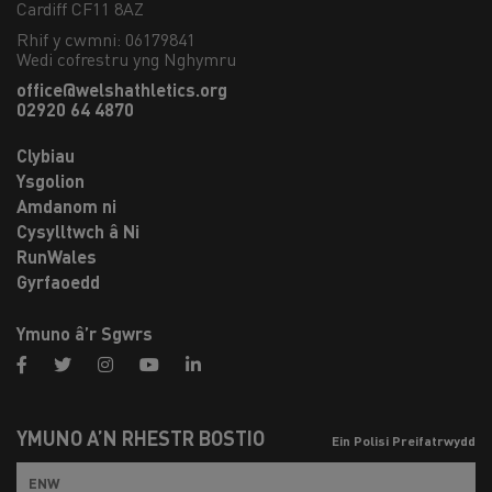
Cardiff CF11 8AZ
Rhif y cwmni: 06179841
Wedi cofrestru yng Nghymru
office@welshathletics.org
02920 64 4870
Clybiau
Ysgolion
Amdanom ni
Cysylltwch â Ni
RunWales
Gyrfaoedd
Ymuno â’r Sgwrs
facebook
twitter
instagram
youtube
linkedin
YMUNO Â’N RHESTR BOSTIO
Ein Polisi Preifatrwydd