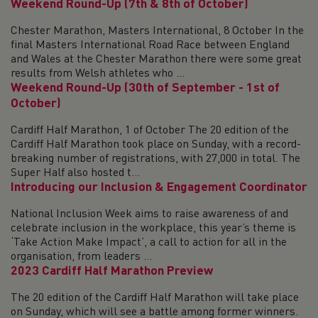
Weekend Round-Up (7th & 8th of October)
Chester Marathon, Masters International, 8 October In the
final Masters International Road Race between England
and Wales at the Chester Marathon there were some great
results from Welsh athletes who ...
Weekend Round-Up (30th of September - 1st of
October)
Cardiff Half Marathon, 1 of October The 20 edition of the
Cardiff Half Marathon took place on Sunday, with a record-
breaking number of registrations, with 27,000 in total. The
Super Half also hosted t...
Introducing our Inclusion & Engagement Coordinator
National Inclusion Week aims to raise awareness of and
celebrate inclusion in the workplace, this year’s theme is
‘Take Action Make Impact’, a call to action for all in the
organisation, from leaders ...
2023 Cardiff Half Marathon Preview
The 20 edition of the Cardiff Half Marathon will take place
on Sunday, which will see a battle among former winners.