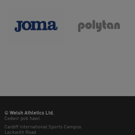
© Welsh Athletics Ltd.
Cedwir pob hawl.
Cardiff International Sports Campus

Leckwith Road
