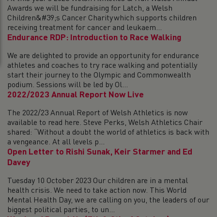
Awards we will be fundraising for Latch, a Welsh
Children&#39;s Cancer Charity which supports children
receiving treatment for cancer and leukaem...
Endurance RDP: Introduction to Race Walking
We are delighted to provide an opportunity for endurance
athletes and coaches to try race walking and potentially
start their journey to the Olympic and Commonwealth
podium. Sessions will be led by Ol...
2022/2023 Annual Report Now Live
The 2022/23 Annual Report of Welsh Athletics is now
available to read here. Steve Perks, Welsh Athletics Chair
shared: “Without a doubt the world of athletics is back with
a vengeance. At all levels p...
Open Letter to Rishi Sunak, Keir Starmer and Ed
Davey
Tuesday 10 October 2023 Our children are in a mental
health crisis. We need to take action now. This World
Mental Health Day, we are calling on you, the leaders of our
biggest political parties, to un...