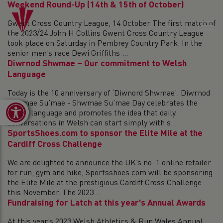
Weekend Round-Up (14th & 15th of October)
Gwent Cross Country League, 14 October The first match of
the 2023/24 John H Collins Gwent Cross Country League
took place on Saturday in Pembrey Country Park. In the
senior men’s race Dewi Griffiths ...
Diwrnod Shwmae – Our commitment to Welsh
Language
Today is the 10 anniversary of ‘Diwnord Shwmae’. Diwrnod
Shwmae Su’mae - Shwmae Su’mae Day celebrates the
Open toolbar
Welsh language and promotes the idea that daily
conversations in Welsh can start simply with s...
SportsShoes.com to sponsor the Elite Mile at the
Cardiff Cross Challenge
We are delighted to announce the UK’s no. 1 online retailer
for run, gym and hike, Sportsshoes.com will be sponsoring
the Elite Mile at the prestigious Cardiff Cross Challenge
this November. The 2023 ...
Fundraising for Latch at this year's Annual Awards
At this year’s 2023 Welsh Athletics & Run Wales Annual