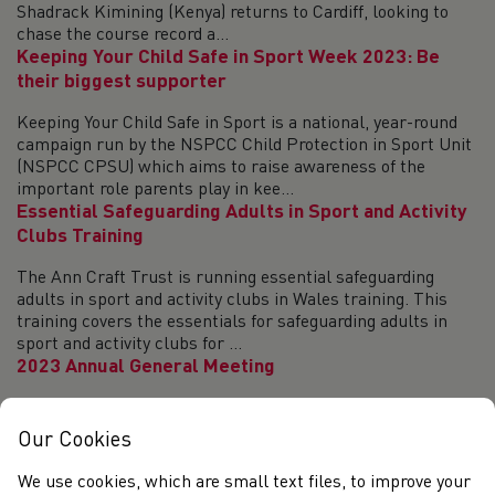
Shadrack Kimining (Kenya) returns to Cardiff, looking to
chase the course record a...
Keeping Your Child Safe in Sport Week 2023: Be
their biggest supporter
Keeping Your Child Safe in Sport is a national, year-round
campaign run by the NSPCC Child Protection in Sport Unit
(NSPCC CPSU) which aims to raise awareness of the
important role parents play in kee...
Essential Safeguarding Adults in Sport and Activity
Clubs Training
The Ann Craft Trust is running essential safeguarding
adults in sport and activity clubs in Wales training. This
training covers the essentials for safeguarding adults in
sport and activity clubs for ...
2023 Annual General Meeting
The Annual General Meeting of Welsh Athletics Ltd will be
held at 10 a.m. on 21 October 2023. The meeting will be
Our Cookies
held in Sport Wales in Cardiff or online via a video
conference. Further information a...
We use cookies, which are small text files, to improve your