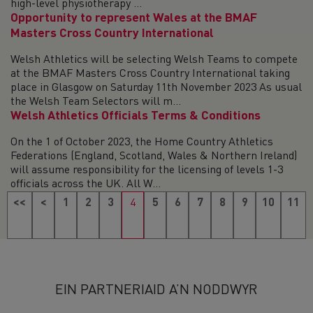
high-level physiotherapy ...
Opportunity to represent Wales at the BMAF
Masters Cross Country International
Welsh Athletics will be selecting Welsh Teams to compete
at the BMAF Masters Cross Country International taking
place in Glasgow on Saturday 11th November 2023 As usual
the Welsh Team Selectors will m...
Welsh Athletics Officials Terms & Conditions
On the 1 of October 2023, the Home Country Athletics
Federations (England, Scotland, Wales & Northern Ireland)
will assume responsibility for the licensing of levels 1-3
officials across the UK. All W...
<<
<
1
2
3
4
5
6
7
8
9
10
11
12
13
14
15
16
17
18
>
>>
EIN PARTNERIAID A’N NODDWYR