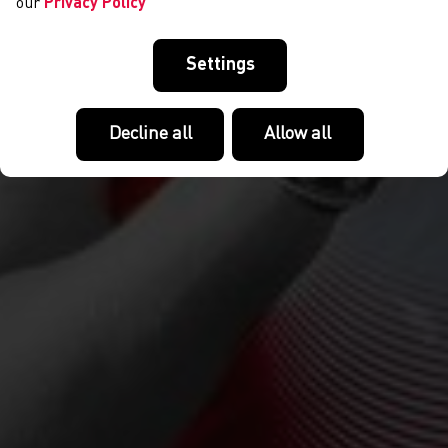
our
Privacy Policy
Settings
Decline all
Allow all