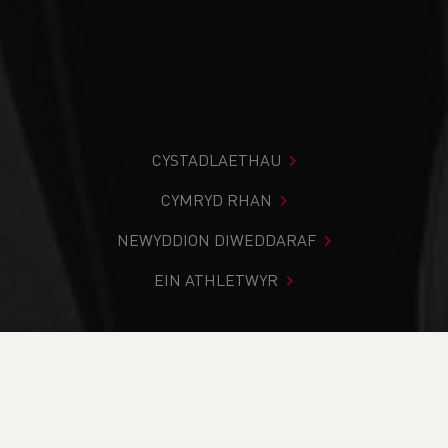
CYSTADLAETHAU
CYMRYD RHAN
NEWYDDION DIWEDDARAF
EIN ATHLETWYR
Rydych chi i mewn:
Cartref
>
Newyddion
>
Club Notice
Board
>
Club updates for Safeguarding as directed by UKA -
April 2023