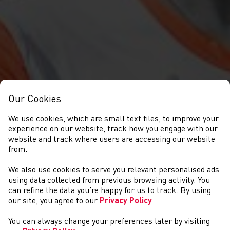
Our Cookies
We use cookies, which are small text files, to improve your
experience on our website, track how you engage with our
website and track where users are accessing our website
from.
We also use cookies to serve you relevant personalised ads
NEWYDDION
using data collected from previous browsing activity. You
can refine the data you’re happy for us to track. By using
our site, you agree to our
Privacy Policy
You can always change your preferences later by visiting