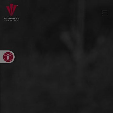
Open toolbar