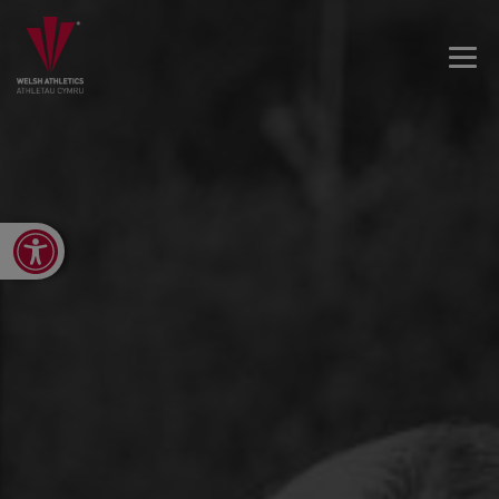
Open toolbar