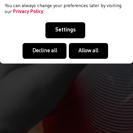
You can always change your preferences later by visiting
our
Privacy Policy
Settings
Decline all
Allow all