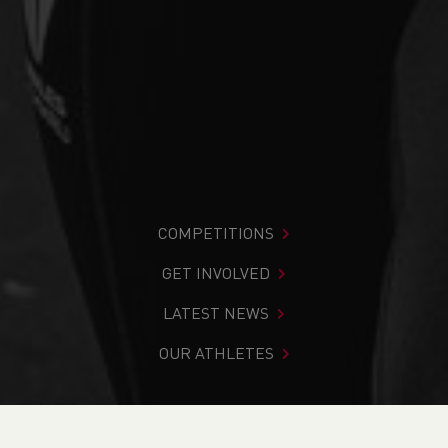
COMPETITIONS
GET INVOLVED
LATEST NEWS
OUR ATHLETES
You are in:
Home
>
Search Results