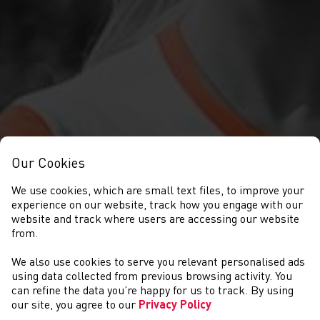
Our Cookies
We use cookies, which are small text files, to improve your
experience on our website, track how you engage with our
website and track where users are accessing our website
from.
We also use cookies to serve you relevant personalised ads
SEARCH
using data collected from previous browsing activity. You
can refine the data you’re happy for us to track. By using
our site, you agree to our
Privacy Policy