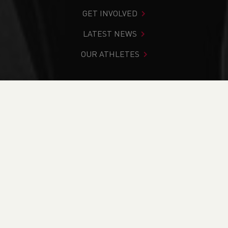
GET INVOLVED
LATEST NEWS
OUR ATHLETES
You are in:
Home
>
Competitions
>
Results
>
Trail
>
Rest
Bay Beach Run BCRL
FIND YOUR COMPETITION
CURRENT
RESULTS