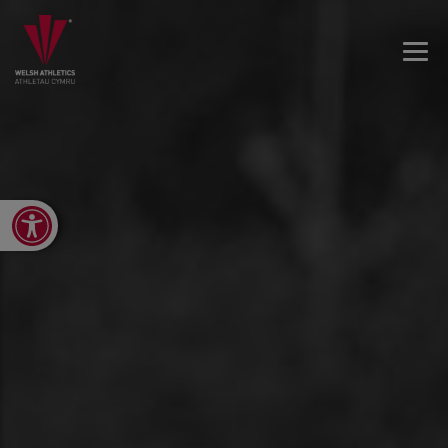
Open toolbar