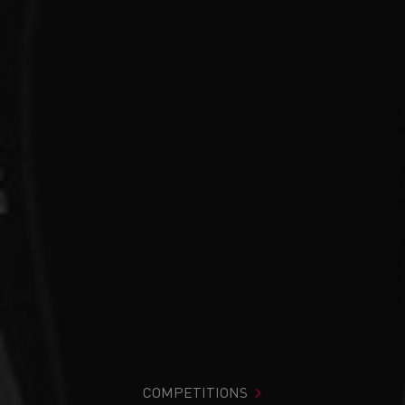
COMPETITIONS