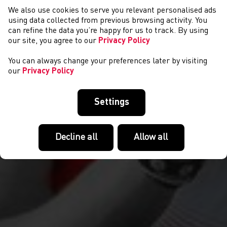
We also use cookies to serve you relevant personalised ads
COMPETITIONS
using data collected from previous browsing activity. You
can refine the data you’re happy for us to track. By using
our site, you agree to our
Privacy Policy
You can always change your preferences later by visiting
our
Privacy Policy
Settings
Decline all
Allow all