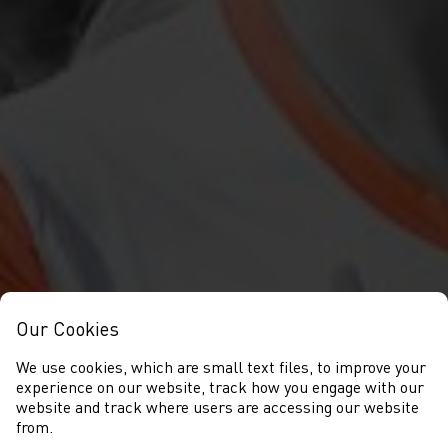
Our Cookies
We use cookies, which are small text files, to improve your
experience on our website, track how you engage with our
website and track where users are accessing our website
from.