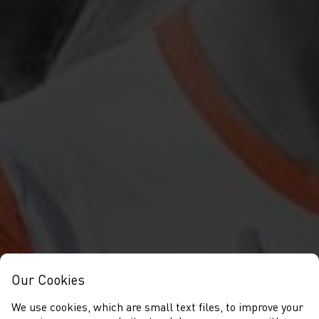
Our Cookies
We use cookies, which are small text files, to improve your