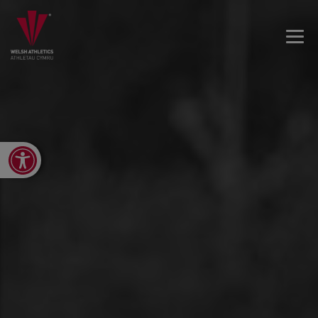
Open toolbar