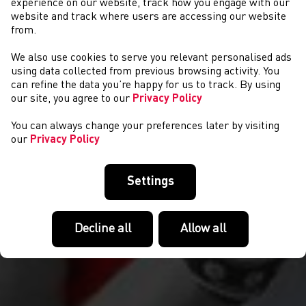
experience on our website, track how you engage with our
website and track where users are accessing our website
from.
We also use cookies to serve you relevant personalised ads
HEATHER LEWIS
using data collected from previous browsing activity. You
can refine the data you’re happy for us to track. By using
our site, you agree to our
Privacy Policy
You can always change your preferences later by visiting
our
Privacy Policy
Settings
Decline all
Allow all