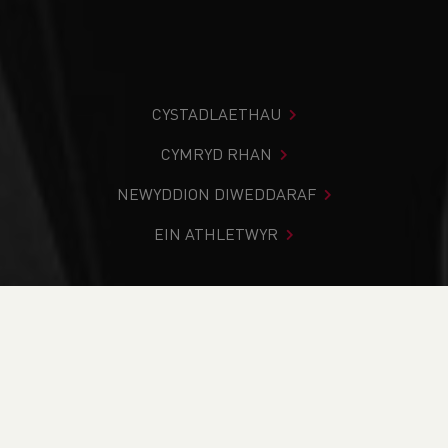
CYSTADLAETHAU
CYMRYD RHAN
NEWYDDION DIWEDDARAF
EIN ATHLETWYR
Rydych chi i mewn:
Cartref
>
Heather Lewis
Heather Lewis