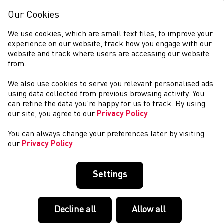
Our Cookies
We use cookies, which are small text files, to improve your
experience on our website, track how you engage with our
website and track where users are accessing our website
from.
We also use cookies to serve you relevant personalised ads
COLIN JACKSON
using data collected from previous browsing activity. You
can refine the data you’re happy for us to track. By using
our site, you agree to our
Privacy Policy
You can always change your preferences later by visiting
our
Privacy Policy
Settings
Decline all
Allow all