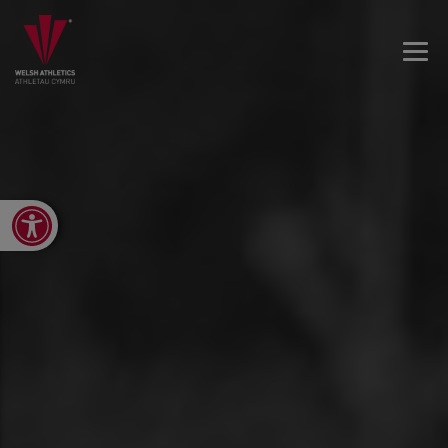
Open toolbar