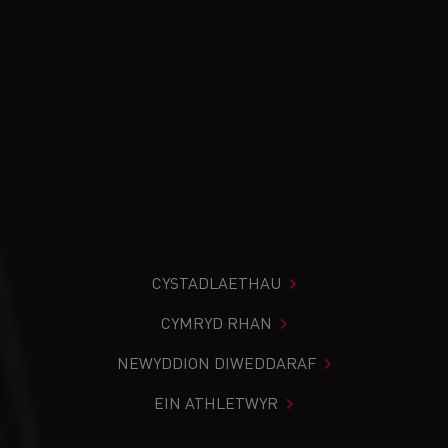
CYSTADLAETHAU
CYMRYD RHAN
NEWYDDION DIWEDDARAF
EIN ATHLETWYR