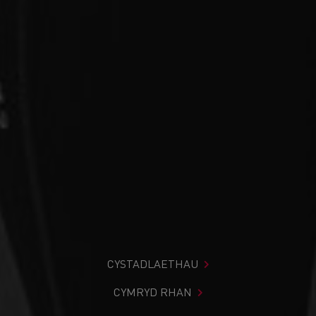
CYSTADLAETHAU
CYMRYD RHAN