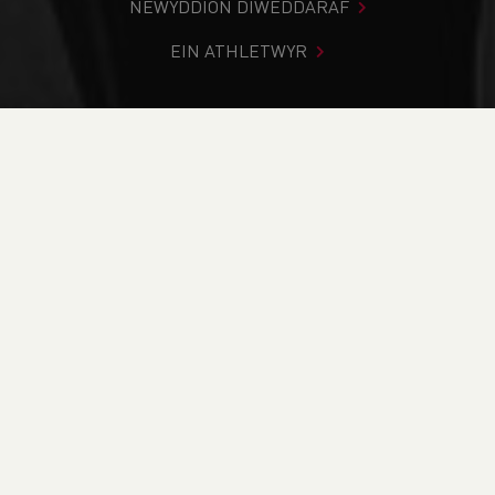
NEWYDDION DIWEDDARAF
EIN ATHLETWYR
Rydych chi i mewn:
Cartref
>
Digwyddiadau
>
#SupportYourClub Webinar 1 - Keeping Your Members
Engaged
NEWYDDION
#SupportYourClub
Webinar 1 - Keeping
Your Members
Engaged