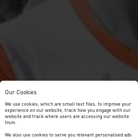
Our Cookies
We use cookies, which are small text files, to improve your
experience on our website, track how you engage with our
website and track where users are accessing our website
from.
We also use cookies to serve you relevant personalised ads