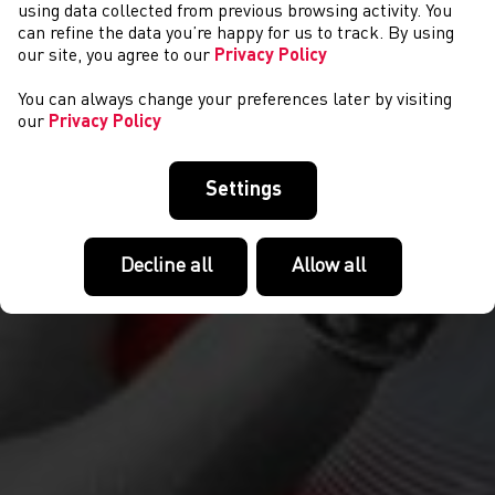
DIGWYDDIADAU
using data collected from previous browsing activity. You
can refine the data you’re happy for us to track. By using
our site, you agree to our
Privacy Policy
You can always change your preferences later by visiting
our
Privacy Policy
Settings
Decline all
Allow all