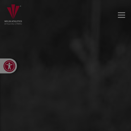
Open toolbar