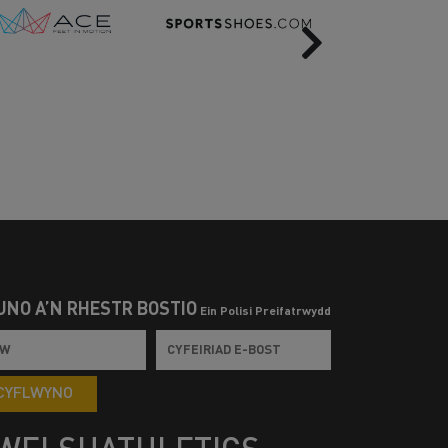
Next
UNO Â’N RHESTR BOSTIO
Ein Polisi Preifatrwydd
CYFLWYNO