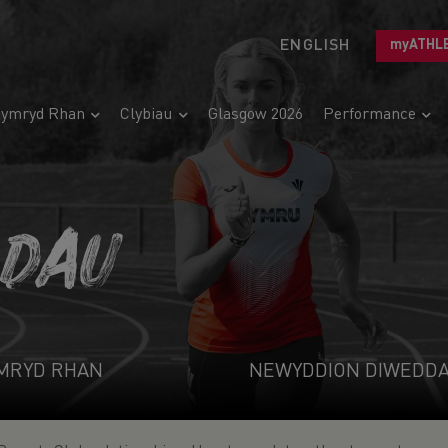
ENGLISH
myATHL
ymryd Rhan
Clybiau
Glasgow 2026
Performance
ADAU
MRYD RHAN
NEWYDDION DIWEDD