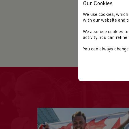
Our Cookies
We use cookies, which 
with our website and t
We also use cookies to
activity. You can refin
You can always change 