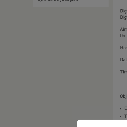
Dig
Dig
Aim
the
Ho
Dat
Ti
Obj
E
T
C