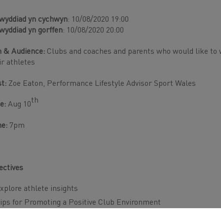
wyddiad yn cychwyn
: 10/08/2020 19:00
wyddiad yn gorffen
: 10/08/2020 20:00
 & Audience:
Clubs and coaches and parents who would like to w
ir athletes
st:
Zoe Eaton, Performance Lifestyle Advisor Sport Wales
th
e:
Aug 10
me:
7pm
ectives
xplore athlete insights
ips for Promoting a Positive Club Environment
oaches and Parents Engagement