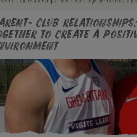
Parent- Club relationships: How to work together to create a po
arent- Club relationships
ogether to create a positi
nvironment