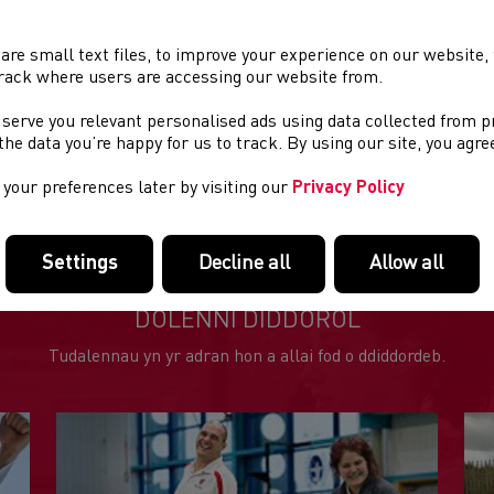
are small text files, to improve your experience on our website
rack where users are accessing our website from.
 serve you relevant personalised ads using data collected from 
e the data you’re happy for us to track. By using our site, you agr
your preferences later by visiting our
Privacy Policy
Settings
Decline all
Allow all
DOLENNI DIDDOROL
Tudalennau yn yr adran hon a allai fod o ddiddordeb.