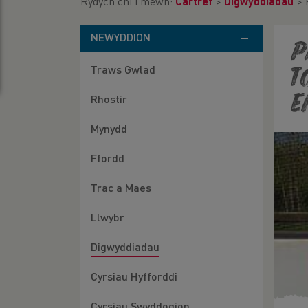
Rydych chi i mewn:
Cartref
>
Digwyddiadau
>
NEWYDDION
P
Traws Gwlad
t
e
Rhostir
Mynydd
Ffordd
Trac a Maes
Llwybr
Digwyddiadau
Cyrsiau Hyfforddi
Cyrsiau Swyddogion