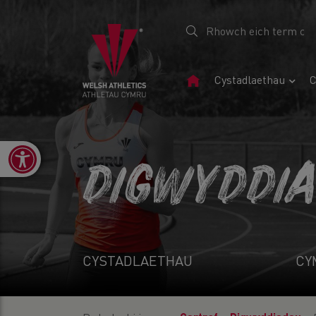
Tudalen
Cystadlaethau
C
Gartref
Open toolbar
DIGWYDDI
CYSTADLAETHAU
CY