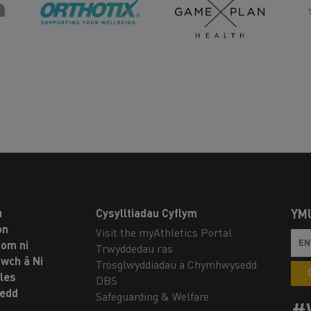
u
Cysylltiadau Cyflym
YM
on
Visit the myAthletics Portal
om ni
Trwyddedau ras
twch â Ni
Trosglwyddiadau a Chymhwysedd
les
DBS
oedd
Safeguarding & Welfare