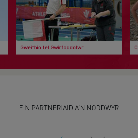
Gweithio fel Gwirfoddolwr
C
EIN PARTNERIAID A’N NODDWYR