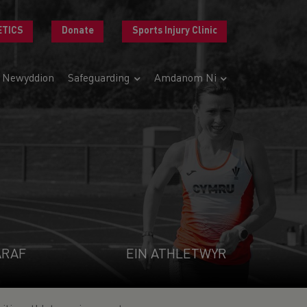
ETICS
Donate
Sports Injury Clinic
Newyddion
Safeguarding
Amdanom Ni
ARAF
EIN ATHLETWYR