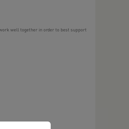
ork well together in order to best support