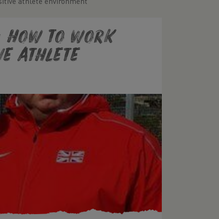
sitive athlete environment
: How to work
ve athlete