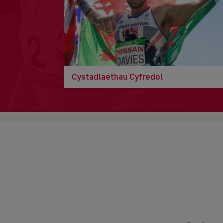
Cystadlaethau Cyfredol