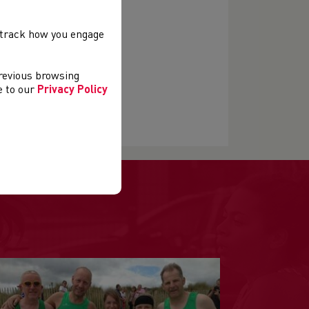
, track how you engage
previous browsing
ee to our
Privacy Policy