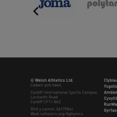
Previous
© Welsh Athletics Ltd.
Clybia
Cedwir pob hawl.
Ysgoli
Cardiff International Sports Campus

Amdan
Leckwith Road

Cysyll
Cardiff CF11 8AZ
RunWa
Rhif y cwmni: 06179841
Gyrfa
Wedi cofrestru yng Nghymru