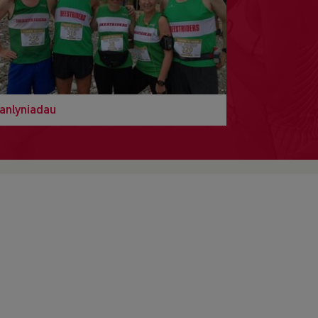
anlyniadau