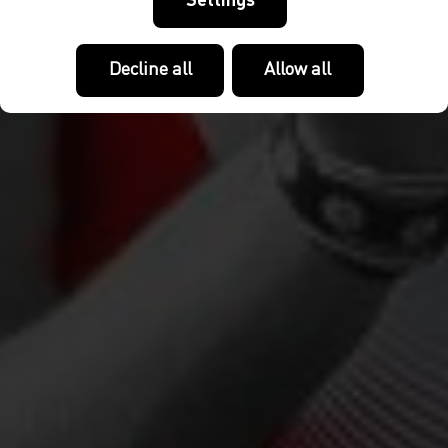
Settings
Decline all
Allow all