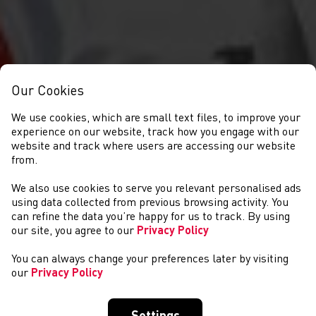
Our Cookies
We use cookies, which are small text files, to improve your
experience on our website, track how you engage with our
website and track where users are accessing our website
from.
We also use cookies to serve you relevant personalised ads
DIGWYDDIADAU
using data collected from previous browsing activity. You
can refine the data you’re happy for us to track. By using
our site, you agree to our
Privacy Policy
You can always change your preferences later by visiting
our
Privacy Policy