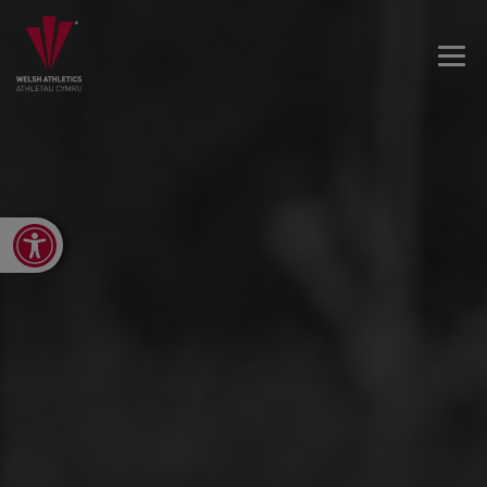
Open toolbar