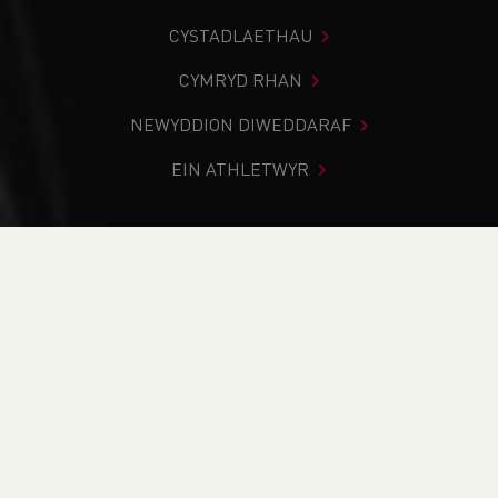
CYSTADLAETHAU
CYMRYD RHAN
NEWYDDION DIWEDDARAF
EIN ATHLETWYR
Rydych chi i mewn:
Cartref
>
Digwyddiadau
>
Fell, Hill, Off
Road and Trail Leader WAFELL26.1 Erddig Hall National
Trust. Wrexham
NEWYDDION
Fell, Hill, Off Road