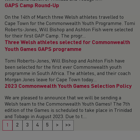
GAPS Camp Round-Up
On the 14th of March three Welsh athletes travelled to
Cape Town for the Commonwealth Youth Programme. Tomi
Roberts-Jones, Will Bishop and Ashton Fish were selected
for their first GAP Camp. The progr...
Three Welsh athletes selected for Commonwealth
Youth Games GAPS programme
Tomi Roberts-Jones, Will Bishop and Ashton Fish have
been selected for the first ever Commonwealth youth
programme in South Africa. The athletes, and their coach
Morgan Jones leave for Cape Town today...
2023 Commonwealth Youth Games Selection Policy
We are pleased to announce that we will be sending a
Welsh team to the Commonwealth Youth Games! The 7th
edition of the Games is scheduled to take place in Trinidad
and Tobago in August 2023. Due to t...
1
2
3
4
5
>
>>