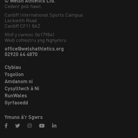
© Welsh Athletics Ltd.
Cedwir pob hawl.
Cardiff International Sports Campus

Leckwith Road

Cardiff CF11 8AZ
Rhif y cwmni: 06179841
Wedi cofrestru yng Nghymru
office@welshathletics.org
02920 64 4870
Clybiau
Ysgolion
Amdanom ni
Cysylltwch â Ni
RunWales
Gyrfaoedd
Ymuno â’r Sgwrs
facebook
twitter
instagram
youtube
linkedin