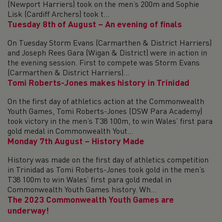
(Newport Harriers) took on the men’s 200m and Sophie
Lisk (Cardiff Archers) took t...
Tuesday 8th of August – An evening of finals
On Tuesday Storm Evans (Carmarthen & District Harriers)
and Joseph Rees Gara (Wigan & District) were in action in
the evening session. First to compete was Storm Evans
(Carmarthen & District Harriers)...
Tomi Roberts-Jones makes history in Trinidad
On the first day of athletics action at the Commonwealth
Youth Games, Tomi Roberts-Jones (DSW Para Academy)
took victory in the men’s T38 100m, to win Wales’ first para
gold medal in Commonwealth Yout...
Monday 7th August – History Made
History was made on the first day of athletics competition
in Trinidad as Tomi Roberts-Jones took gold in the men’s
T38 100m to win Wales’ first para gold medal in
Commonwealth Youth Games history. Wh...
The 2023 Commonwealth Youth Games are
underway!