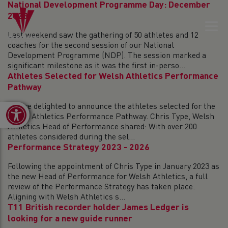
National Development Programme Day: December
2023
Last weekend saw the gathering of 50 athletes and 12
coaches for the second session of our National
Development Programme (NDP). The session marked a
significant milestone as it was the first in-perso...
Athletes Selected for Welsh Athletics Performance
Pathway
We are delighted to announce the athletes selected for the
Open toolbar
Welsh Athletics Performance Pathway. Chris Type, Welsh
Athletics Head of Performance shared: With over 200
athletes considered during the sel...
Performance Strategy 2023 - 2026
Following the appointment of Chris Type in January 2023 as
the new Head of Performance for Welsh Athletics, a full
review of the Performance Strategy has taken place.
Aligning with Welsh Athletics s...
T11 British recorder holder James Ledger is
looking for a new guide runner