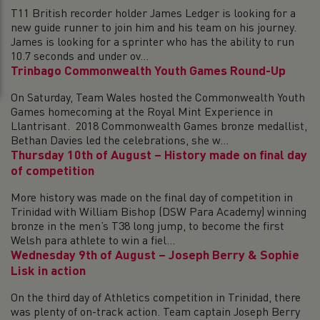
T11 British recorder holder James Ledger is looking for a
new guide runner to join him and his team on his journey.
James is looking for a sprinter who has the ability to run
10.7 seconds and under ov...
Trinbago Commonwealth Youth Games Round-Up
On Saturday, Team Wales hosted the Commonwealth Youth
Games homecoming at the Royal Mint Experience in
Llantrisant. 2018 Commonwealth Games bronze medallist,
Bethan Davies led the celebrations, she w...
Thursday 10th of August – History made on final day
of competition
More history was made on the final day of competition in
Trinidad with William Bishop (DSW Para Academy) winning
bronze in the men’s T38 long jump, to become the first
Welsh para athlete to win a fiel...
Wednesday 9th of August – Joseph Berry & Sophie
Lisk in action
On the third day of Athletics competition in Trinidad, there
was plenty of on-track action. Team captain Joseph Berry