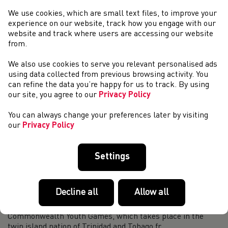
island of Trinidad and Tobago will get underway in a week’s
We use cookies, which are small text files, to improve your
time. Welsh Athletics is proud to introduce the throws
experience on our website, track how you engage with our
athletes who will be represen...
website and track where users are accessing our website
Commonwealth Youth Games 2023: Introducing our
from.
Jumps Athletes
We also use cookies to serve you relevant personalised ads
This year’s Commonwealth Youth Games in the twin nation
using data collected from previous browsing activity. You
island of Trinidad and Tobago will get underway in a week’s
can refine the data you’re happy for us to track. By using
time. Welsh Athletics are proud to introduce the jumps
our site, you agree to our
Privacy Policy
athletes who will be making t...
Response to Victoria Government 2026 withdrawal
You can always change your preferences later by visiting
In the early hours of this morning, the Victorian
our
Privacy Policy
Government announced their decision to withdraw from
hosting the Victoria 2026 Commonwealth Games.
Commonwealth Games Wales have released a media stat...
Settings
11 athletes selected to represent Team Wales at
Commonwealth Youth Games
Decline all
Allow all
We are excited to announce that a team of 11 athletes have
been selected by Team Wales to compete at the
Commonwealth Youth Games, which takes place in the
twin island nation of Trinidad and Tobago fr...