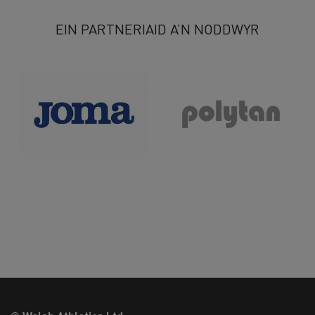
EIN PARTNERIAID A’N NODDWYR