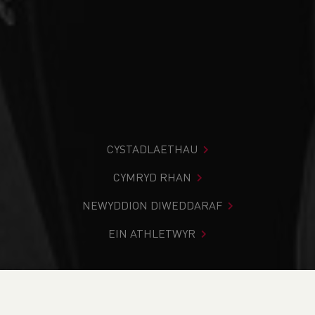
CYSTADLAETHAU
CYMRYD RHAN
NEWYDDION DIWEDDARAF
EIN ATHLETWYR
Rydych chi i mewn:
Cartref
>
Newyddion
>
Track & Field
>
Volunteer roles available across Wales to support young