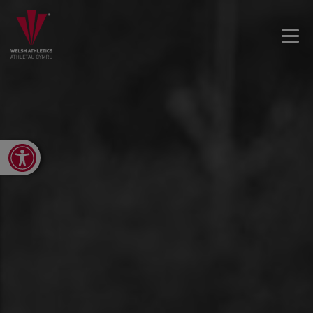
Open toolbar