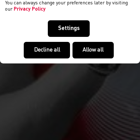
You can always change your preferences later by visiting
our
Privacy Policy
Settings
Decline all
Allow all