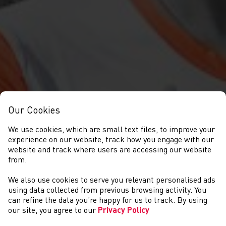
Our Cookies
We use cookies, which are small text files, to improve your
experience on our website, track how you engage with our
website and track where users are accessing our website
from.
We also use cookies to serve you relevant personalised ads
NEWYDDION
using data collected from previous browsing activity. You
can refine the data you’re happy for us to track. By using
our site, you agree to our
Privacy Policy