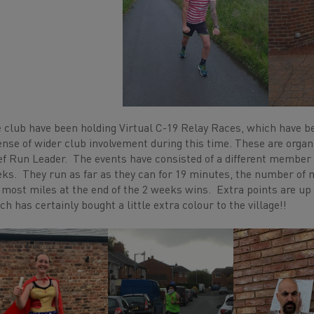
 club have been holding Virtual C-19 Relay Races, which have b
ense of wider club involvement during this time. These are orga
ef Run Leader. The events have consisted of a different member 
ks. They run as far as they can for 19 minutes, the number of 
 most miles at the end of the 2 weeks wins. Extra points are up 
ch has certainly bought a little extra colour to the village!!