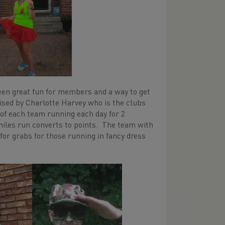
een great fun for members and a way to get
nised by Charlotte Harvey who is the clubs
of each team running each day for 2
miles run converts to points. The team with
for grabs for those running in fancy dress