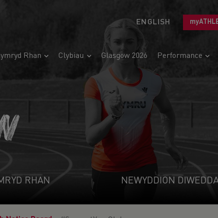
ENGLISH
myATHL
ymryd Rhan
Clybiau
Glasgow 2026
Performance
N
MRYD RHAN
NEWYDDION DIWEDD