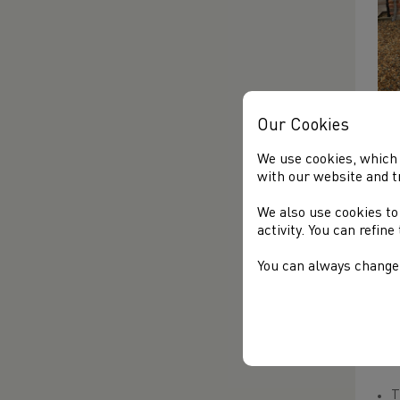
Our Cookies
Fur
We use cookies, which 
MO
with our website and t
Yes
We also use cookies to
whi
activity. You can refin
unc
Wa
You can always change 
A f
TH
TA
T