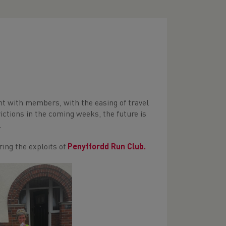
nt with members, with the easing of travel
rictions in the coming weeks, the future is
.
ing the exploits of
Penyffordd Run Club.