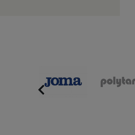
Previous