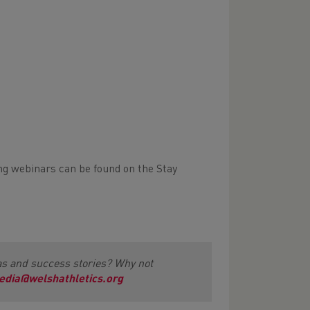
ming webinars can be found on the Stay
as and success stories? Why not
edia@welshathletics.org