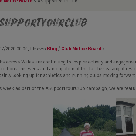
b Notice Board
>
#SupportYourClub
SupportYourClub
07/2020 00:00, I Mewn
Blog
/
Club Notice Board
/
bs across Wales are continuing to inspire activity and engageme
trictions this week and anticipation of the further easing of rest
tainly looking up for athletics and running clubs moving forward
s week as part of the #SupportYourClub campaign, we are featur