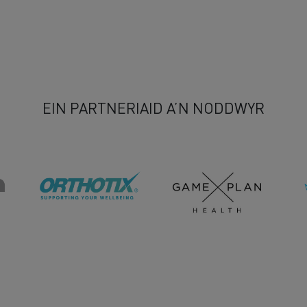
EIN PARTNERIAID A’N NODDWYR