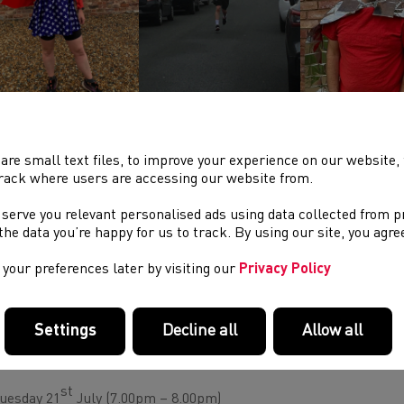
ther information on the club can be found on the
clubs twitter
are small text files, to improve your experience on our website
RE #SUPPORTYOURCLUB ACTIVITIES:
rack where users are accessing our website from.
terday information was circulated highlighting the Be Active Wal
 serve you relevant personalised ads using data collected from 
ch has been launched by Sport Wales to help grassroots sports c
e the data you’re happy for us to track. By using our site, you agr
ertain future. Further information can be found via
this websit
les Fund
pages.
your preferences later by visiting our
Privacy Policy
ull update on club development activity can be found on the
Wels
Settings
Decline all
Allow all
E NEXT SERIES OF
#SUPPORTYOURCLUB
WEBINARS HA
KE PLACE ON THE FOLLOWING DATES:
st
uesday 21
July (7.00pm – 8.00pm)