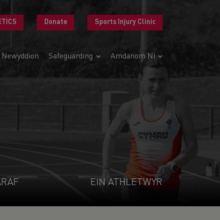
ETICS
Donate
Sports Injury Clinic
Newyddion
Safeguarding
Amdanom Ni
ARAF
EIN ATHLETWYR