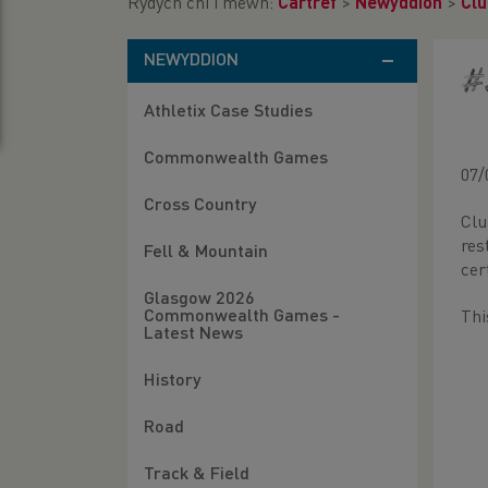
Rydych chi i mewn:
Cartref
>
Newyddion
>
Clu
NEWYDDION
#
Athletix Case Studies
Commonwealth Games
07/
Cross Country
Clu
res
Fell & Mountain
cer
Glasgow 2026
Commonwealth Games -
Thi
Latest News
History
Road
Track & Field