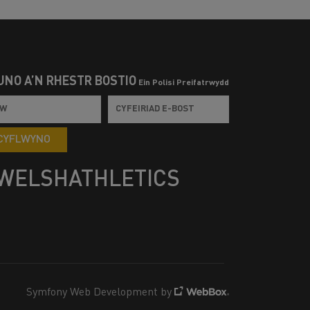
UNO Â’N RHESTR BOSTIO
Ein Polisi Preifatrwydd
CYFLWYNO
WELSHATHLETICS
Symfony Web Development by