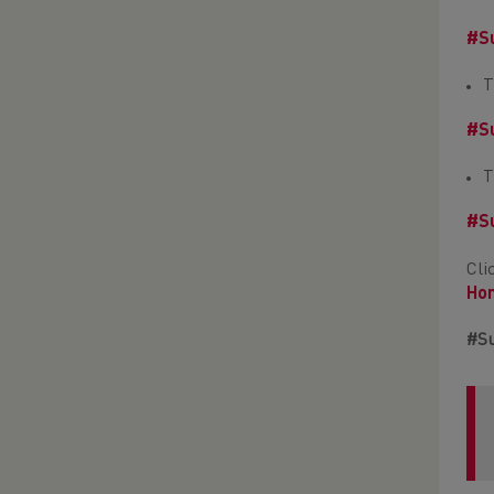
#Su
T
#Su
T
#Su
Cli
Hom
#Su