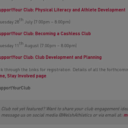
pportYour Club: Physical Literacy and Athlete Development
th
uesday 28
July (7.00pm – 8.00pm)
pportYour Club: Becoming a Cashless Club
th
uesday 11
August (7.00pm – 8.00pm)
pportYour Club: Club Development and Planning
ck through the links for registration. Details of all the forthco
e, Stay Involved page
.
pportYourClub
Club not yet featured? Want to share your club engagement ide
message us on social media @WelshAthletics or via email at:
m