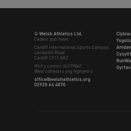
© Welsh Athletics Ltd.
Clybia
Cedwir pob hawl.
Ysgoli
Cardiff International Sports Campus

Amdan
Leckwith Road

Cysyll
Cardiff CF11 8AZ
RunWa
Rhif y cwmni: 06179841
Gyrfa
Wedi cofrestru yng Nghymru
office@welshathletics.org
02920 64 4870