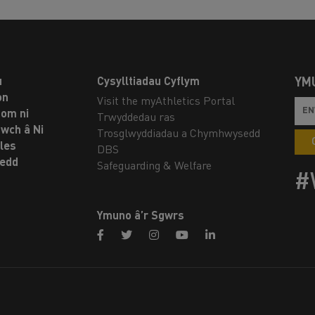
u
Cysylltiadau Cyflym
YM
on
Visit the myAthletics Portal
om ni
Trwyddedau ras
twch â Ni
Trosglwyddiadau a Chymhwysedd
les
DBS
oedd
Safeguarding & Welfare
#
Ymuno â’r Sgwrs
facebook
twitter
instagram
youtube
linkedin