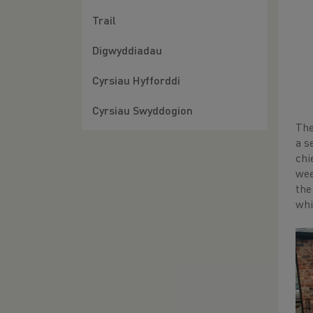
Trail
Digwyddiadau
Cyrsiau Hyfforddi
Cyrsiau Swyddogion
The
a s
chi
wee
the
whi