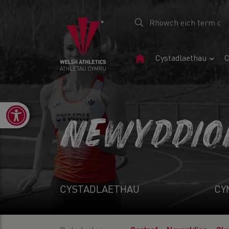
Tudalen
Cystadlaethau
C
Gartref
Open toolbar
NEWYDDIO
CYSTADLAETHAU
CY