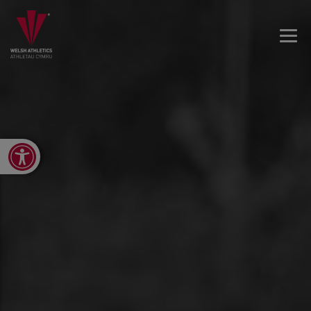
Open toolbar