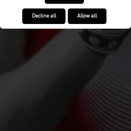
Decline all
Allow all