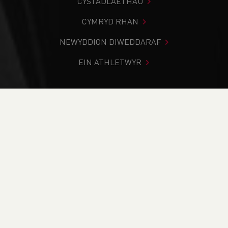
CYSTADLAETHAU
CYMRYD RHAN
NEWYDDION DIWEDDARAF
EIN ATHLETWYR
Rydych chi i mewn:
Cartref
>
Newyddion
>
Club Notice
Board
>
Service Award Nominations are now open
NEWYDDION
Service Award
Nominations are now
open