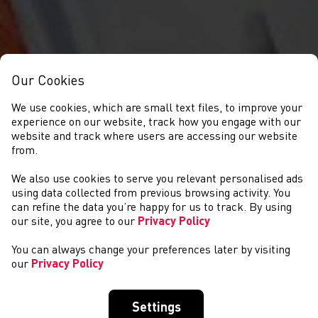
Our Cookies
We use cookies, which are small text files, to improve your
experience on our website, track how you engage with our
website and track where users are accessing our website
from.
We also use cookies to serve you relevant personalised ads
NEWYDDION
using data collected from previous browsing activity. You
can refine the data you’re happy for us to track. By using
our site, you agree to our
Privacy Policy
You can always change your preferences later by visiting
our
Privacy Policy
Settings