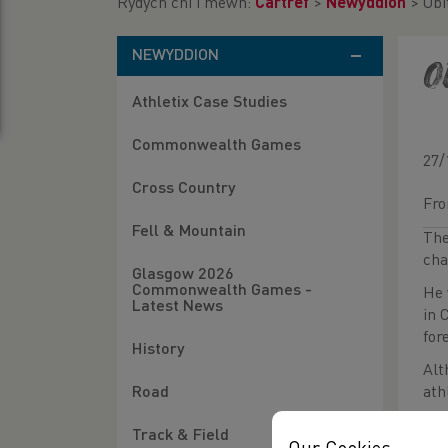
Rydych chi i mewn:
Cartref
>
Newyddion
>
Obi
NEWYDDION
O
Athletix Case Studies
Commonwealth Games
27/
Cross Country
Fro
Fell & Mountain
The
cha
Glasgow 2026
Commonwealth Games -
He 
Latest News
in 
for
History
Alt
ath
Road
Pet
Track & Field
pre