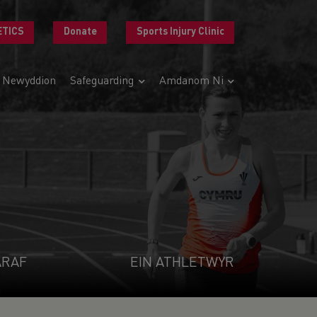
ETICS
Donate
Sports Injury Clinic
Newyddion
Safeguarding
Amdanom Ni
ARAF
EIN ATHLETWYR