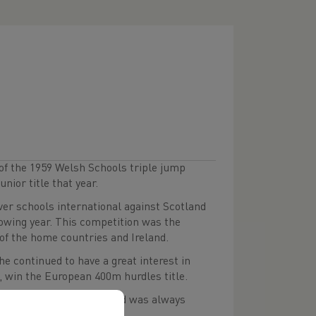
of the 1959 Welsh Schools triple jump
unior title that year.
ver schools international against Scotland
lowing year. This competition was the
of the home countries and Ireland.
e continued to have a great interest in
, win the European 400m hurdles title.
time great JJ Williams, and was always
elsh titles.