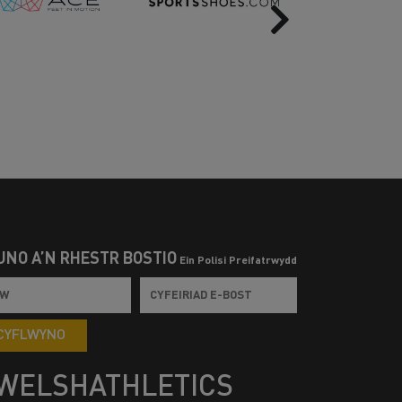
Next
UNO Â’N RHESTR BOSTIO
Ein Polisi Preifatrwydd
CYFLWYNO
WELSHATHLETICS