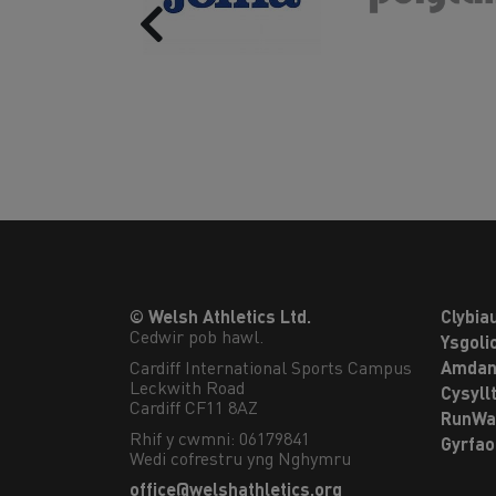
Previous
© Welsh Athletics Ltd.
Clybia
Cedwir pob hawl.
Ysgoli
Cardiff International Sports Campus

Amdan
Leckwith Road

Cysyll
Cardiff CF11 8AZ
RunWa
Rhif y cwmni: 06179841
Gyrfa
Wedi cofrestru yng Nghymru
office@welshathletics.org