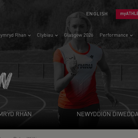
ENGLISH
myATHL
ymryd Rhan
Clybiau
Glasgow 2026
Performance
N
MRYD RHAN
NEWYDDION DIWEDD