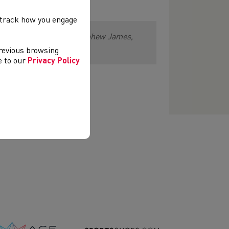
, track how you engage
e and his family and to nephew James,
previous browsing
ee to our
Privacy Policy