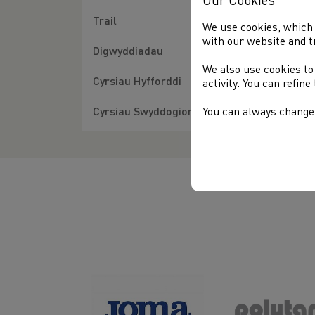
Our Cookies
Trail
We use cookies, which 
with our website and t
Digwyddiadau
We also use cookies to
Cyrsiau Hyfforddi
activity. You can refin
Cyrsiau Swyddogion
You can always change 