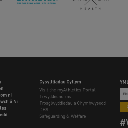
u
Cysylltiadau Cyflym
YM
on
Visit the myAthletics Portal
om ni
Trwyddedau ras
twch â Ni
Trosglwyddiadau a Chymhwysedd
les
DBS
oedd
Safeguarding & Welfare
#