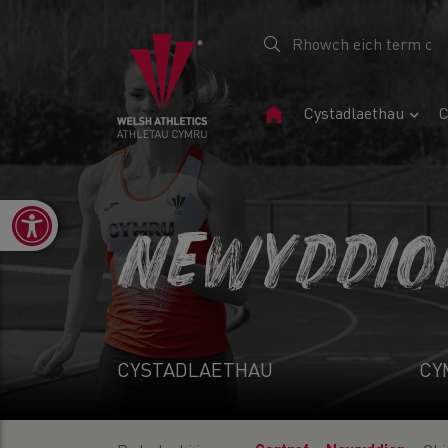
Tudalen
Cystadlaethau
C
Gartref
Open toolbar
NEWYDDIO
CYSTADLAETHAU
CY