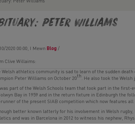
tuary: Peter Williams
bituary: Peter Williams
10/2020 00:00, I Mewn
Blog
/
m Clive Willaims:
 Welsh athletics community is sad to learn of the sudden death 
th
mpion Peter Williams on October 20
. He also took the Welsh j
was part of the Welsh Schools team that took part in the first-e
Colwyn Bay in 1959 and in the return fixture in Edinburgh the fol
erunner of the present SIAB competition which now features all 
hough better known latterly for his involvement in Welsh rugby, h
letics and was in Barcelona in 2012 to witness his nephew, Rhys
er was also a keen supporter of his younger brother, rugby all-
sent to see him in his younger sprinting days when he won four W