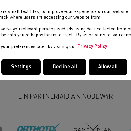
are small text files, to improve your experience on our website
rack where users are accessing our website from.
The thoughts of everyone in Welsh athletics go to his wife Joyc
the Welsh Athletics Chief Executive, Rhys and niece Kathryn.
 serve you relevant personalised ads using data collected from 
e the data you’re happy for us to track. By using our site, you agr
your preferences later by visiting our
Privacy Policy
Settings
Decline all
Allow all
EIN PARTNERIAID A’N NODDWYR