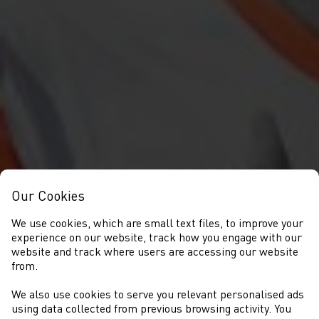
Our Cookies
We use cookies, which are small text files, to improve your
experience on our website, track how you engage with our
website and track where users are accessing our website
from.
We also use cookies to serve you relevant personalised ads
NEWYDDION
using data collected from previous browsing activity. You