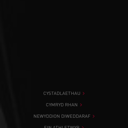
CYSTADLAETHAU
CYMRYD RHAN
NEWYDDION DIWEDDARAF