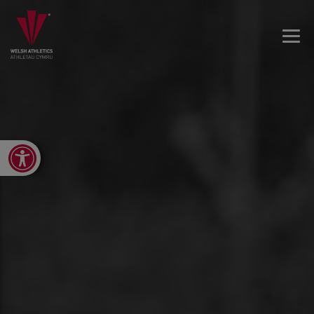
Open toolbar