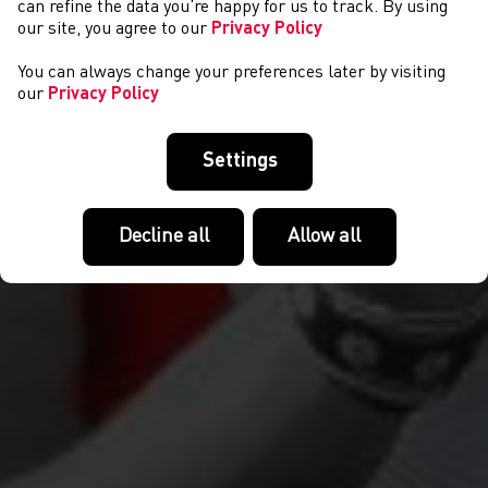
can refine the data you’re happy for us to track. By using
our site, you agree to our
Privacy Policy
You can always change your preferences later by visiting
our
Privacy Policy
Settings
Decline all
Allow all