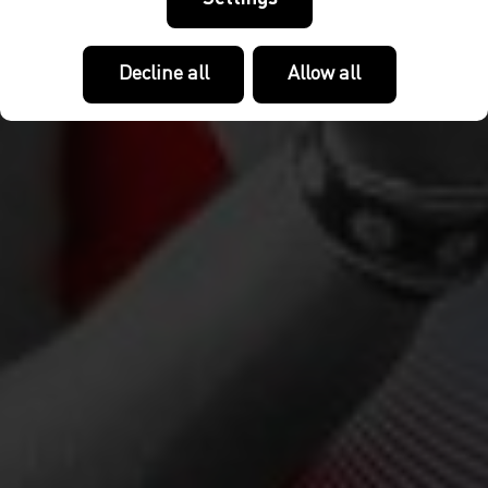
Decline all
Allow all