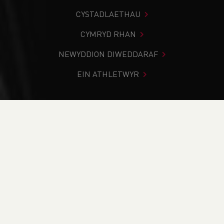
CYSTADLAETHAU
CYMRYD RHAN
NEWYDDION DIWEDDARAF
EIN ATHLETWYR
Rydych chi i mewn:
Cartref
>
Newyddion
>
‘LET’S TALK
ABOUT RACE’ LEADS TO SPORT -WIDE COMMITMENT
TO ADDRESS RACIAL INEQUALITY
NEWYDDION
‘LET’S TALK ABOUT
RACE’ LEADS TO SPORT