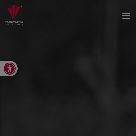
Open toolbar