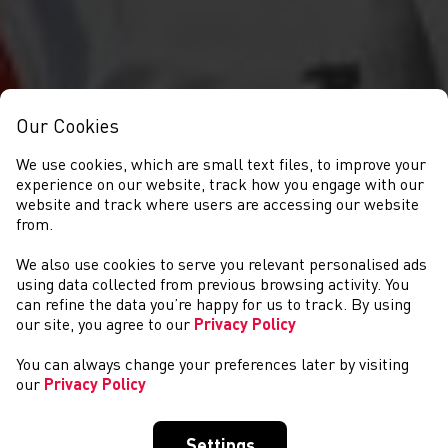
Our Cookies
We use cookies, which are small text files, to improve your
experience on our website, track how you engage with our
website and track where users are accessing our website
from.
We also use cookies to serve you relevant personalised ads
NEWYDDION
using data collected from previous browsing activity. You
can refine the data you’re happy for us to track. By using
our site, you agree to our
Privacy Policy
You can always change your preferences later by visiting
our
Privacy Policy
Settings