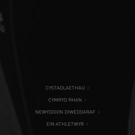
CYSTADLAETHAU
CYMRYD RHAN
NEWYDDION DIWEDDARAF
EIN ATHLETWYR