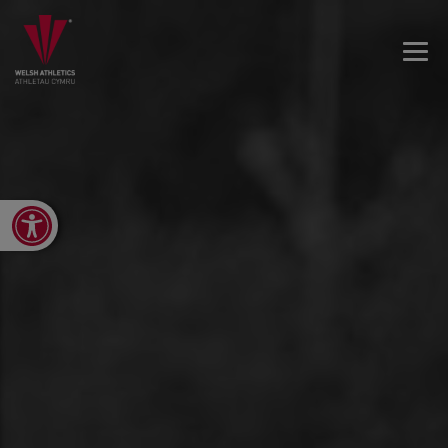
Open toolbar