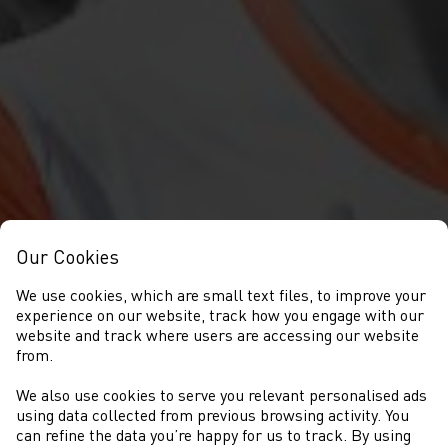
Our Cookies
We use cookies, which are small text files, to improve your
experience on our website, track how you engage with our
website and track where users are accessing our website
from.
We also use cookies to serve you relevant personalised ads
NEWYDDION
using data collected from previous browsing activity. You
can refine the data you’re happy for us to track. By using