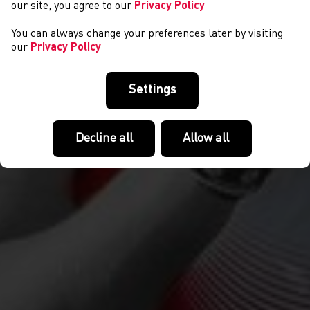
our site, you agree to our
Privacy Policy
You can always change your preferences later by visiting
our
Privacy Policy
Settings
Decline all
Allow all