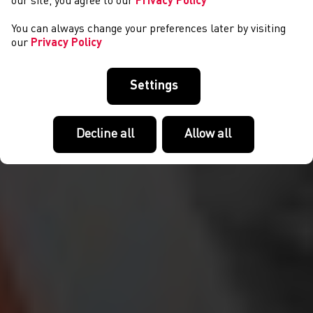
our site, you agree to our
Privacy Policy
You can always change your preferences later by visiting
our
Privacy Policy
Settings
Decline all
Allow all