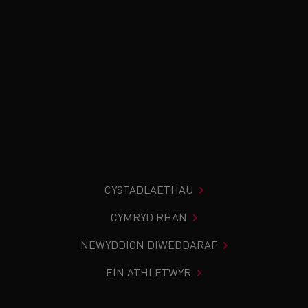
CYSTADLAETHAU
CYMRYD RHAN
NEWYDDION DIWEDDARAF
EIN ATHLETWYR