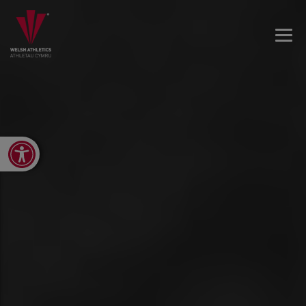
Open toolbar