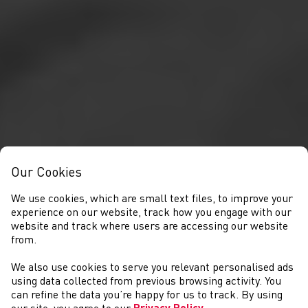
Our Cookies
We use cookies, which are small text files, to improve your
experience on our website, track how you engage with our
website and track where users are accessing our website
from.
We also use cookies to serve you relevant personalised ads
NEWYDDION
using data collected from previous browsing activity. You
can refine the data you’re happy for us to track. By using