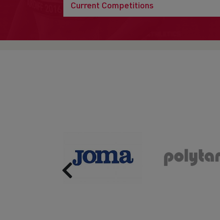
Current Competitions
Previous