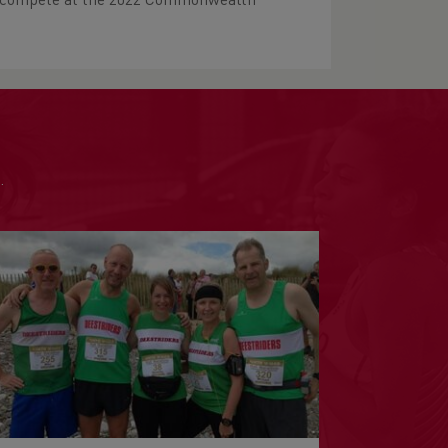
to compete at the 2022 Commonwealth
.