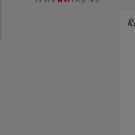
You are in:
Home
>
Rhys Jones
R