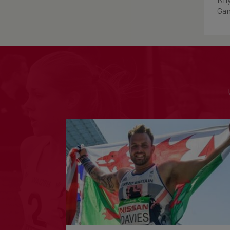
Rhy
Gam