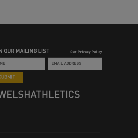
N OUR MAILING LIST
Our Privacy Policy
SUBMIT
WELSHATHLETICS