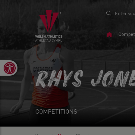
Home
Competi
Page
Open toolbar
RHYS JON
COMPETITIONS