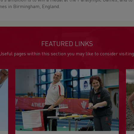
s's ambition is to win a medal at the Paralympic Games, and 
es in Birmingham, England.
FEATURED LINKS
Useful pages within this section you may like to consider visiting