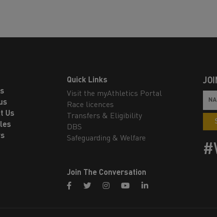
Quick Links
JOI
ls
Visit the myAthletics Portal
us
Race licences
t Us
Transfers & Eligibility
les
DBS
rs
Safeguarding & Welfare
#
Join The Conversation
facebook
twitter
instagram
youtube
linkedin