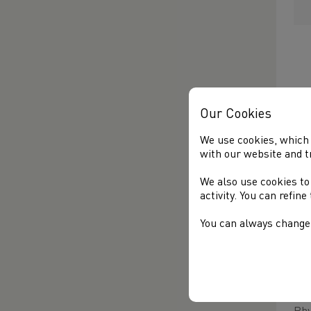
Our Cookies
We use cookies, which 
with our website and t
In 
par
We also use cookies to
fla
activity. You can refin
He 
You can always change 
sel
In 
he 