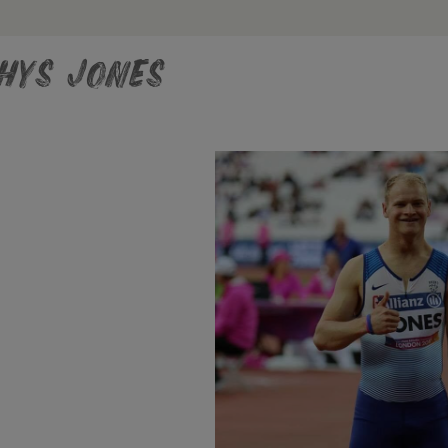
hys Jones