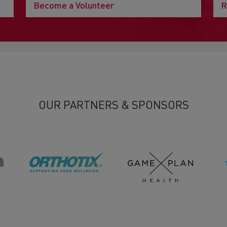
Become a Volunteer
R
OUR PARTNERS & SPONSORS