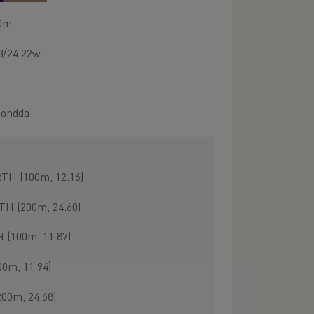
00m
23/24.22w
hondda
TH (100m, 12.16)
TH (200m, 24.60)
(100m, 11.87)
0m, 11.94)
00m, 24.68)