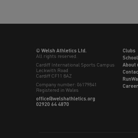
© Welsh Athletics Ltd.
Clubs
All rights reserved.
Schoo
Cardiff International Sports Campus

About 
Leckwith Road

Contac
Cardiff CF11 8AZ
RunWa
Company number: 06179841
Caree
Registered in Wales
office@welshathletics.org
02920 64 4870