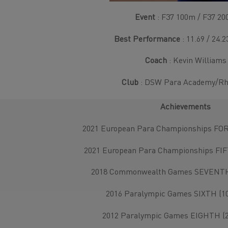
Event
: F37 100m / F37 2
Best Performance
: 11.69 / 24.
Coach
: Kevin Williams
Club
: DSW Para Academy/R
Achievements
2021 European Para Championships FOR
2021 European Para Championships FIF
2018 Commonwealth Games SEVENTH 
2016 Paralympic Games SIXTH (10
2012 Paralympic Games EIGHTH (2