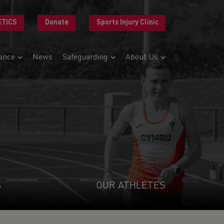
ETICS
Donate
Sports Injury Clinic
ance
News
Safeguarding
About Us
S
OUR ATHLETES