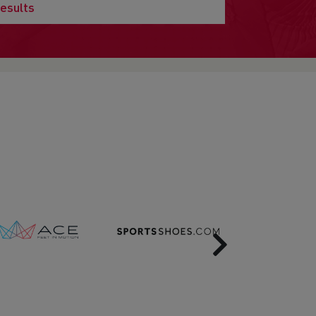
esults
Next