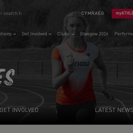
CYMRAEG
myATHL
tions
Get Involved
Clubs
Glasgow 2026
Perform
ES
GET INVOLVED
LATEST NEW