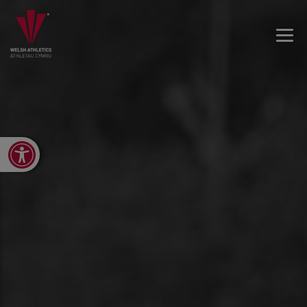
Open toolbar