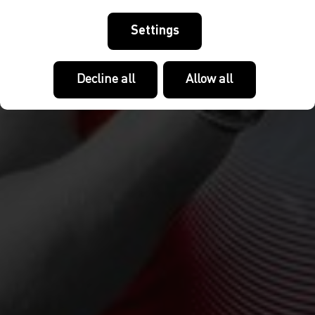
Settings
Decline all
Allow all