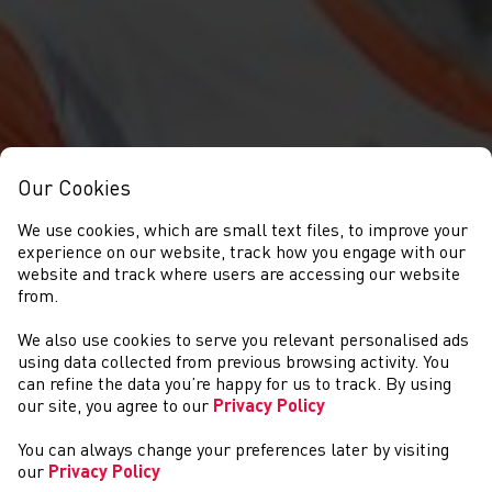
Our Cookies
We use cookies, which are small text files, to improve your
experience on our website, track how you engage with our
website and track where users are accessing our website
from.
We also use cookies to serve you relevant personalised ads
NEWYDDION
using data collected from previous browsing activity. You
can refine the data you’re happy for us to track. By using
our site, you agree to our
Privacy Policy
You can always change your preferences later by visiting
our
Privacy Policy