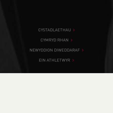
CYSTADLAETHAU
CYMRYD RHAN
NEWYDDION DIWEDDARAF
EIN ATHLETWYR
Rydych chi i mewn:
Cartref
>
Newyddion
>
Fell &
Mountain
>
Welsh team selected to compete at
International Snowdon Race this Saturday
NEWYDDION