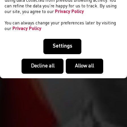
NEWYDDION
using data collected from previous browsing activity. You
can refine the data you’re happy for us to track. By using
our site, you agree to our
Privacy Policy
You can always change your preferences later by visiting
our
Privacy Policy
Settings
Decline all
Allow all