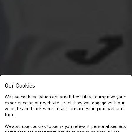
Our Cookies
We use cookies, which are small text files, to improve your
experience on our website, track how you engage with our
website and track where users are accessing our website
from.
We also use cookies to serve you relevant personalised ads