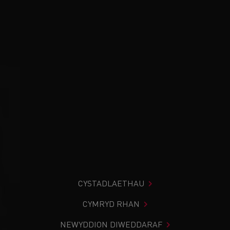
CYSTADLAETHAU
CYMRYD RHAN
NEWYDDION DIWEDDARAF