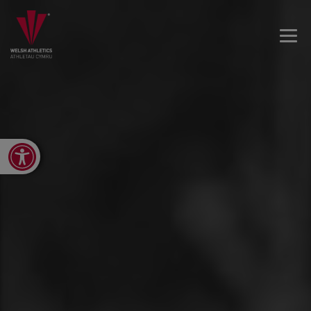
Open toolbar