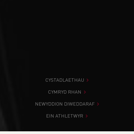
CYSTADLAETHAU
CYMRYD RHAN
NEWYDDION DIWEDDARAF
EIN ATHLETWYR