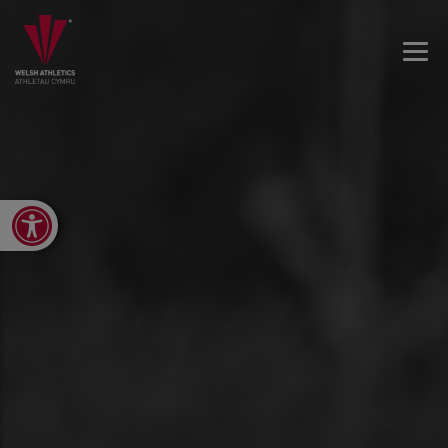
Open toolbar