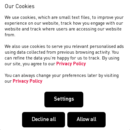
Our Cookies
We use cookies, which are small text files, to improve your
experience on our website, track how you engage with our
website and track where users are accessing our website
from.
We also use cookies to serve you relevant personalised ads
NEWYDDION
using data collected from previous browsing activity. You
can refine the data you’re happy for us to track. By using
our site, you agree to our
Privacy Policy
You can always change your preferences later by visiting
our
Privacy Policy
Settings
Decline all
Allow all