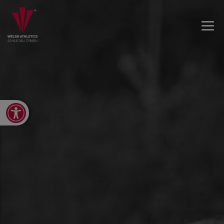
Open toolbar