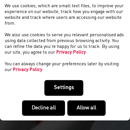
We use cookies, which are small text files, to improve your
experience on our website, track how you engage with our
website and track where users are accessing our website
from.
We also use cookies to serve you relevant personalised ads
NEWYDDION
using data collected from previous browsing activity. You
can refine the data you’re happy for us to track. By using
our site, you agree to our
Privacy Policy
You can always change your preferences later by visiting
our
Privacy Policy
Settings
Decline all
Allow all