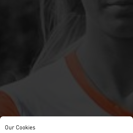
Our Cookies