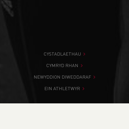
CYSTADLAETHAU
CYMRYD RHAN
NEWYDDION DIWEDDARAF
EIN ATHLETWYR
Rydych chi i mewn:
Cartref
>
Newyddion
>
Club Notice
Board
>
Welsh Athletics to recruit new President