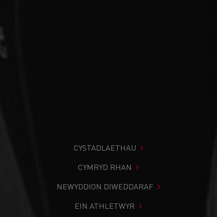
CYSTADLAETHAU
CYMRYD RHAN
NEWYDDION DIWEDDARAF
EIN ATHLETWYR