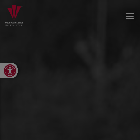
Open toolbar