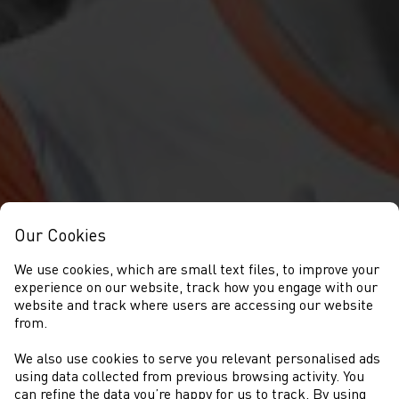
Our Cookies
We use cookies, which are small text files, to improve your
experience on our website, track how you engage with our
website and track where users are accessing our website
from.
We also use cookies to serve you relevant personalised ads
NEWYDDION
using data collected from previous browsing activity. You
can refine the data you’re happy for us to track. By using