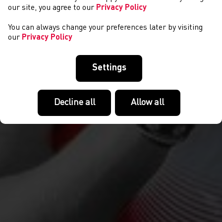
our site, you agree to our
Privacy Policy
You can always change your preferences later by visiting
our
Privacy Policy
Settings
Decline all
Allow all