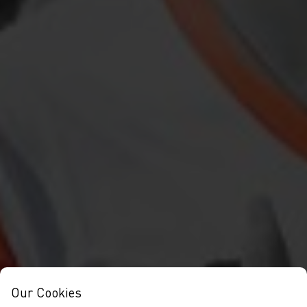
Our Cookies