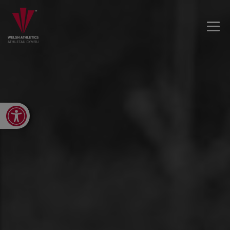
Open toolbar