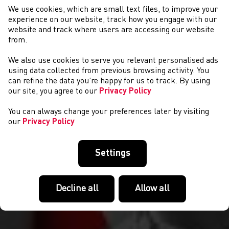
We use cookies, which are small text files, to improve your
experience on our website, track how you engage with our
website and track where users are accessing our website
from.
We also use cookies to serve you relevant personalised ads
NEWYDDION
using data collected from previous browsing activity. You
can refine the data you’re happy for us to track. By using
our site, you agree to our
Privacy Policy
You can always change your preferences later by visiting
our
Privacy Policy
Settings
Decline all
Allow all