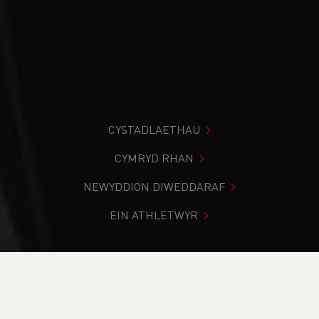
CYSTADLAETHAU
CYMRYD RHAN
NEWYDDION DIWEDDARAF
EIN ATHLETWYR
Rydych chi i mewn:
Cartref
>
Newyddion
>
Traws Gwlad
>
Weekend RoundUp - Inter-Schools / Inter-Regional Cross
Country Championships